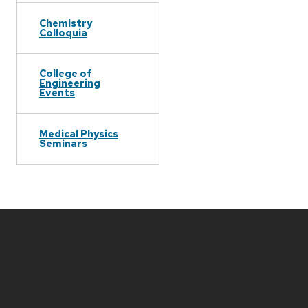
Chemistry
Colloquia
College of
Engineering
Events
Medical Physics
Seminars
Site
footer
content