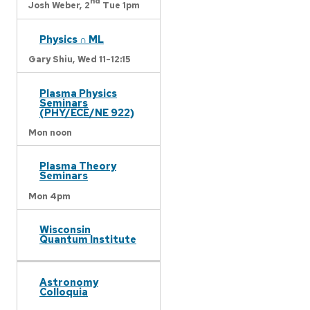
nd
Josh Weber,
2
Tue 1pm
Physics ∩ ML
Gary Shiu,
Wed 11-12:15
Plasma Physics
Seminars
(PHY/ECE/NE 922)
Mon noon
Plasma Theory
Seminars
Mon 4pm
Wisconsin
Quantum Institute
Astronomy
Colloquia