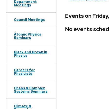
Department
Meetings
Events on Friday
Council Meetings
No events sched
Atomic Physics
Seminars
Black and Brown in
Physics
Careers for
Physicists
Chaos & Complex
Systems Seminars
Climate &