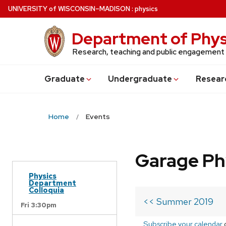
Skip
U
NIVERSITY
of
W
ISCONSIN
–MADISON
:
physics
to
main
Department of Phys
content
Research, teaching and public engagement
Grad
uate
Undergrad
uate
Resear
Home
Events
Garage Ph
Physics
Department
Colloquia
<< Summer 2019
Fri 3:30pm
Subscribe your calendar