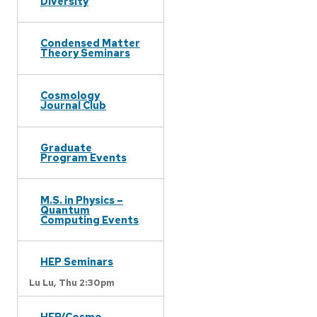
Diversity
Condensed Matter
Theory Seminars
Cosmology
Journal Club
Graduate
Program Events
M.S. in Physics –
Quantum
Computing Events
HEP Seminars
Lu Lu,
Thu 2:30pm
HEP/Cosmo