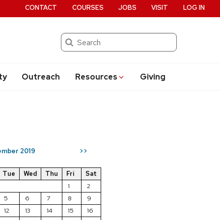
CONTACT
COURSES
JOBS
VISIT
LOG IN
Search
ty
Outreach
Resources
Giving
mber 2019
>>
Tue
Wed
Thu
Fri
Sat
1
2
5
6
7
8
9
12
13
14
15
16