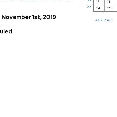
>>
17
18
>>
24
25
, November 1st, 2019
Add an Event
uled