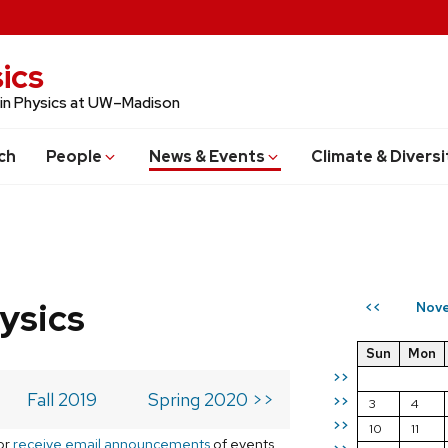
ics
 in Physics at UW–Madison
ch
People
News & Events
Climate & Diversi
ysics
Nove
<<
Sun
Mon
>>
Fall 2019
Spring 2020 >>
>>
3
4
>>
10
11
or
receive email announcements
of events