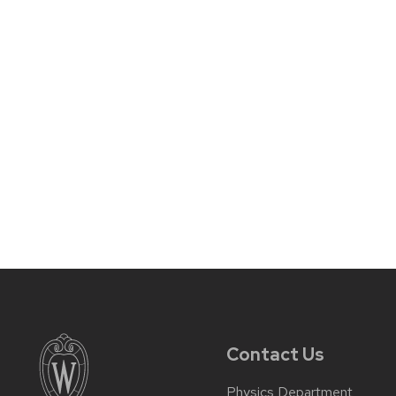
Contact Us
Physics Department