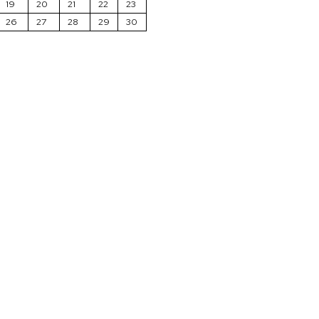
19
20
21
22
23
26
27
28
29
30