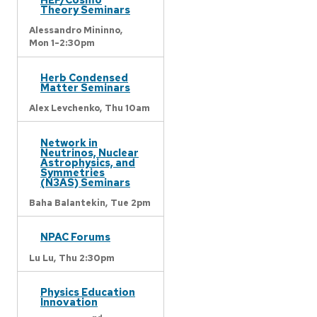
Theory Seminars
Alessandro Mininno,
Mon 1-2:30pm
Herb Condensed
Matter Seminars
Alex Levchenko,
Thu 10am
Network in
Neutrinos, Nuclear
Astrophysics, and
Symmetries
(N3AS) Seminars
Baha Balantekin,
Tue 2pm
NPAC Forums
Lu Lu,
Thu 2:30pm
Physics Education
Innovation