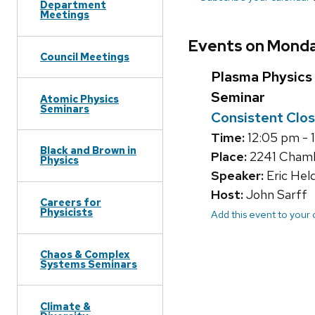
Department
Meetings
Events on Monda
Council Meetings
Plasma Physics
Seminar
Atomic Physics
Seminars
Consistent Clos
Time:
12:05 pm - 
Black and Brown in
Place:
2241 Chambe
Physics
Speaker:
Eric Hel
Host:
John Sarff
Careers for
Physicists
Add this event to your
Chaos & Complex
Systems Seminars
Climate &