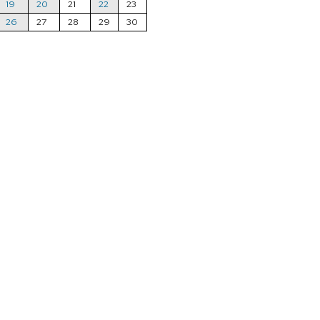
19
20
21
22
23
26
27
28
29
30