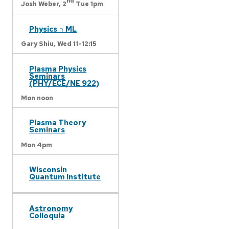
nd
Josh Weber,
2
Tue 1pm
Physics ∩ ML
Gary Shiu,
Wed 11-12:15
Plasma Physics
Seminars
(PHY/ECE/NE 922)
Mon noon
Plasma Theory
Seminars
Mon 4pm
Wisconsin
Quantum Institute
Astronomy
Colloquia