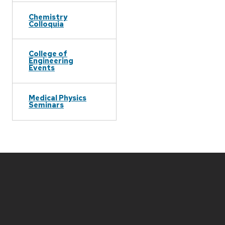
Chemistry
Colloquia
College of
Engineering
Events
Medical Physics
Seminars
Site
footer
content