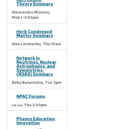
Theory Seminars
Alessandro Mininno,
Mon 1-2:30pm
Herb Condensed
Matter Seminars
Alex Levchenko,
Thu 10am
Network in
Neutrinos, Nuclear
Astrophysics, and
Symmetries
(N3AS) Seminars
Baha Balantekin,
Tue 2pm
NPAC Forums
Lu Lu,
Thu 2:30pm
Physics Education
Innovation