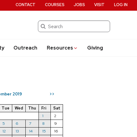
CONTACT
COURSES
JOBS
VISIT
LOG IN
Search
ty
Outreach
Resources
Giving
mber 2019
>>
Tue
Wed
Thu
Fri
Sat
1
2
5
6
7
8
9
12
13
14
15
16