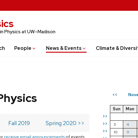
ics
 in Physics at UW–Madison
ch
People
News & Events
Climate & Diversi
Physics
Nove
<<
Sun
Mon
>>
Fall 2019
Spring 2020 >>
>>
3
4
>>
10
11
or
receive email announcements
of events