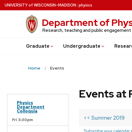
Skip
U
NIVERSITY
of
W
ISCONSIN
–MADISON
:
physics
to
main
Department of Phys
content
Research, teaching and public engagement
Grad
uate
Undergrad
uate
Resear
Home
Events
Events at 
Physics
Department
Colloquia
<< Summer 2019
Fri 3:30pm
Subscribe your calendar