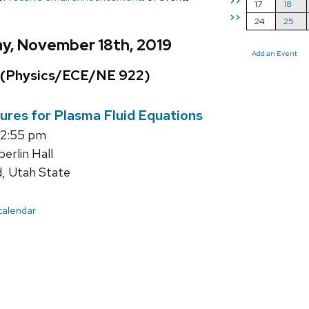
>>
17
18
>>
24
25
y, November 18th, 2019
Add an Event
 (Physics/ECE/NE 922)
ures for Plasma Fluid Equations
12:55 pm
rlin Hall
d, Utah State
 calendar