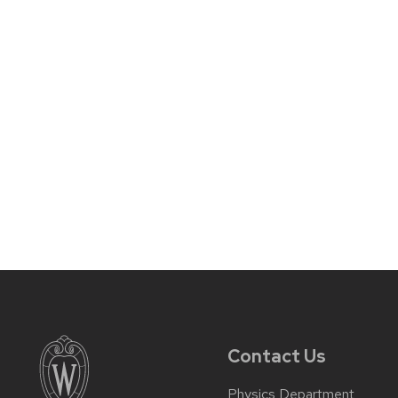
Contact Us
Physics Department