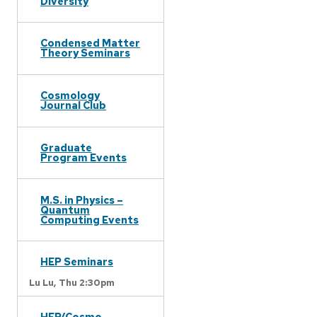
Diversity
Condensed Matter
Theory Seminars
Cosmology
Journal Club
Graduate
Program Events
M.S. in Physics –
Quantum
Computing Events
HEP Seminars
Lu Lu,
Thu 2:30pm
HEP/Cosmo