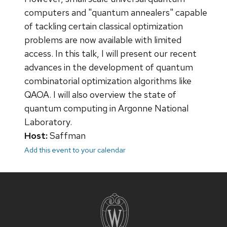
computers and "quantum annealers" capable
of tackling certain classical optimization
problems are now available with limited
access. In this talk, I will present our recent
advances in the development of quantum
combinatorial optimization algorithms like
QAOA. I will also overview the state of
quantum computing in Argonne National
Laboratory.
Host:
Saffman
Add this event to your calendar
Site
footer
content