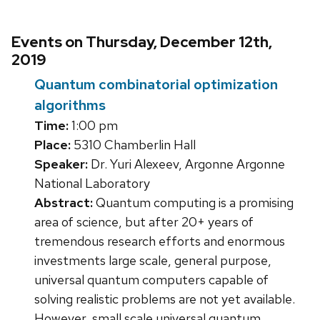
Events on Thursday, December 12th,
2019
Quantum combinatorial optimization
algorithms
Time:
1:00 pm
Place:
5310 Chamberlin Hall
Speaker:
Dr. Yuri Alexeev, Argonne Argonne
National Laboratory
Abstract:
Quantum computing is a promising
area of science, but after 20+ years of
tremendous research efforts and enormous
investments large scale, general purpose,
universal quantum computers capable of
solving realistic problems are not yet available.
However, small scale universal quantum