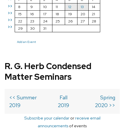
>>
8
9
10
11
12
13
14
>>
15
16
17
18
19
20
21
>>
22
23
24
25
26
27
28
>>
29
30
31
Add an Event
R. G. Herb Condensed
Matter Seminars
<< Summer
Fall
Spring
2019
2019
2020 >>
Subscribe your calendar
or
receive email
announcements
of events