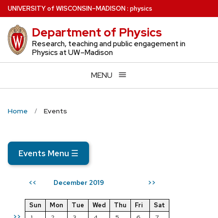
Skip
U
NIVERSITY
of
W
ISCONSIN
–MADISON
:
physics
to
Department of Physics
main
content
Research, teaching and public engagement in
Physics at UW–Madison
MENU
Home
Events
Events Menu
☰
December 2019
<<
>>
Sun
Mon
Tue
Wed
Thu
Fri
Sat
>>
1
2
3
4
5
6
7