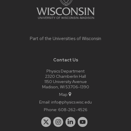
Part of the
Universities of Wisconsin
Contact Us
Physics Department
2320 Chamberlin Hall
1150 University Avenue
Madison, WI 53706-1390
Map
Email:
info@physics.wisc.edu
Phone:
608-262-4526