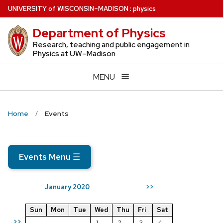
Skip
U
NIVERSITY
of
W
ISCONSIN
–MADISON
:
physics
to
Department of Physics
main
content
Research, teaching and public engagement in
Physics at UW–Madison
MENU
Home
Events
Events Menu
☰
January 2020
>>
Sun
Mon
Tue
Wed
Thu
Fri
Sat
>>
1
2
3
4