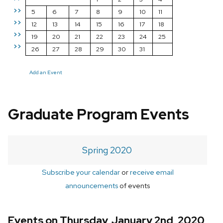
>>
5
6
7
8
9
10
11
>>
12
13
14
15
16
17
18
>>
19
20
21
22
23
24
25
>>
26
27
28
29
30
31
Add an Event
Graduate Program Events
Spring 2020
Subscribe your calendar
or
receive email
announcements
of events
Events on Thursday, January 2nd, 2020