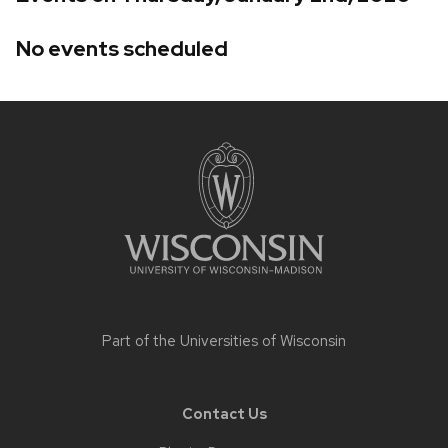
No events scheduled
Site
footer
content
Part of the
Universities of Wisconsin
Contact Us