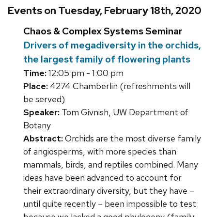
Events on Tuesday, February 18th, 2020
Chaos & Complex Systems Seminar
Drivers of megadiversity in the orchids,
the largest family of flowering plants
Time:
12:05 pm - 1:00 pm
Place:
4274 Chamberlin (refreshments will
be served)
Speaker:
Tom Givnish, UW Department of
Botany
Abstract:
Orchids are the most diverse family
of angiosperms, with more species than
mammals, birds, and reptiles combined. Many
ideas have been advanced to account for
their extraordinary diversity, but they have –
until quite recently – been impossible to test
because we lacked a good phylogeny (family