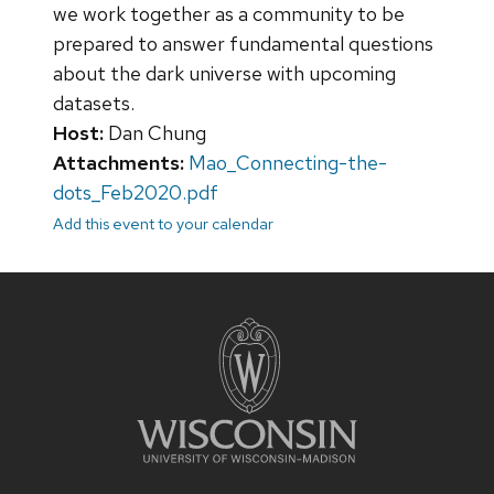
we work together as a community to be
prepared to answer fundamental questions
about the dark universe with upcoming
datasets.
Host:
Dan Chung
Attachments:
Mao_Connecting-the-
dots_Feb2020.pdf
Add this event to your calendar
Site
footer
content