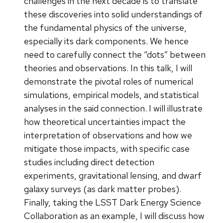
challenges in the next decade is to translate
these discoveries into solid understandings of
the fundamental physics of the universe,
especially its dark components. We hence
need to carefully connect the “dots” between
theories and observations. In this talk, I will
demonstrate the pivotal roles of numerical
simulations, empirical models, and statistical
analyses in the said connection. I will illustrate
how theoretical uncertainties impact the
interpretation of observations and how we
mitigate those impacts, with specific case
studies including direct detection
experiments, gravitational lensing, and dwarf
galaxy surveys (as dark matter probes).
Finally, taking the LSST Dark Energy Science
Collaboration as an example, I will discuss how