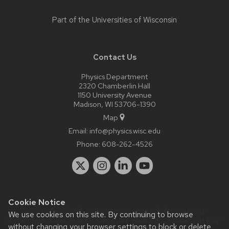
Part of the
Universities of Wisconsin
Contact Us
Physics Department
2320 Chamberlin Hall
1150 University Avenue
Madison, WI 53706-1390
Map
Email:
info@physics.wisc.edu
Phone:
608-262-4526
Cookie Notice
Website feedback, questions or accessibility issues:
it-
We use cookies on this site. By continuing to browse
staff@physics.wisc.edu
| Learn more about
accessibility at UW–
without changing your browser settings to block or delete