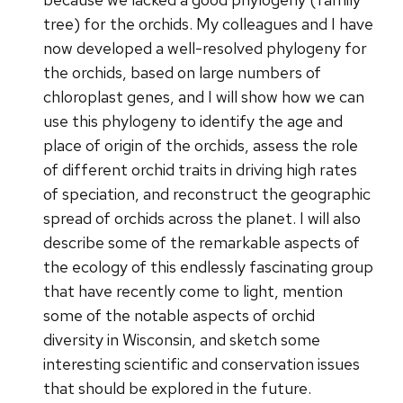
tree) for the orchids. My colleagues and I have
now developed a well-resolved phylogeny for
the orchids, based on large numbers of
chloroplast genes, and I will show how we can
use this phylogeny to identify the age and
place of origin of the orchids, assess the role
of different orchid traits in driving high rates
of speciation, and reconstruct the geographic
spread of orchids across the planet. I will also
describe some of the remarkable aspects of
the ecology of this endlessly fascinating group
that have recently come to light, mention
some of the notable aspects of orchid
diversity in Wisconsin, and sketch some
interesting scientific and conservation issues
that should be explored in the future.