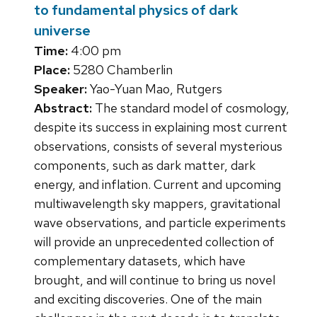
to fundamental physics of dark
universe
Time:
4:00 pm
Place:
5280 Chamberlin
Speaker:
Yao-Yuan Mao, Rutgers
Abstract:
The standard model of cosmology,
despite its success in explaining most current
observations, consists of several mysterious
components, such as dark matter, dark
energy, and inflation. Current and upcoming
multiwavelength sky mappers, gravitational
wave observations, and particle experiments
will provide an unprecedented collection of
complementary datasets, which have
brought, and will continue to bring us novel
and exciting discoveries. One of the main