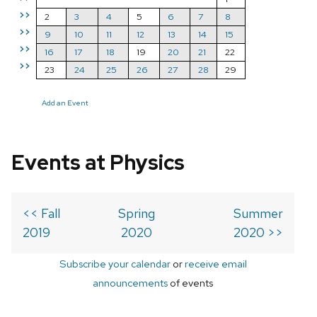
>>
2
3
4
5
6
7
8
>>
9
10
11
12
13
14
15
>>
16
17
18
19
20
21
22
>>
23
24
25
26
27
28
29
Add an Event
Events at Physics
<< Fall
Spring
Summer
2019
2020
2020 >>
Subscribe your calendar
or
receive email
announcements
of events