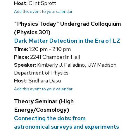
Host:
Clint Sprott
Add this event to your calendar
"Physics Today" Undergrad Colloquium
(Physics 301)
Dark Matter Detection in the Era of LZ
Time:
1:20 pm - 2:10 pm
Place:
2241 Chamberlin Hall
Speaker:
Kimberly J. Palladino, UW Madison
Department of Physics
Host:
Sridhara Dasu
Add this event to your calendar
Theory Seminar (High
Energy/Cosmology)
Connecting the dots: from
astronomical surveys and experiments