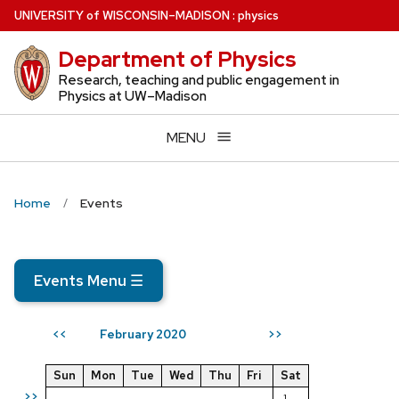
Skip
U
NIVERSITY
of
W
ISCONSIN
–MADISON
:
physics
to
Department of Physics
main
content
Research, teaching and public engagement in
Physics at UW–Madison
MENU
Home
Events
Events Menu
☰
February 2020
<<
>>
Sun
Mon
Tue
Wed
Thu
Fri
Sat
>>
1