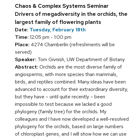
Chaos & Complex Systems Seminar
Drivers of megadiversity in the orchids, the
largest family of flowering plants
Date:
Tuesday, February 18th
Time:
12:05 pm - 1:00 pm
Place:
4274 Chamberlin (refreshments will be
served)
Speaker:
Tom Givnish, UW Department of Botany
Abstract:
Orchids are the most diverse family of
angiosperms, with more species than mammals,
birds, and reptiles combined. Many ideas have been
advanced to account for their extraordinary diversity,
but they have – until quite recently – been
impossible to test because we lacked a good
phylogeny (family tree) for the orchids. My
colleagues and I have now developed a well-resolved
phylogeny for the orchids, based on large numbers
of chloroplast genes, and I will show how we can use