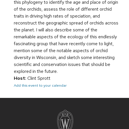
this phylogeny to identify the age and place of origin
of the orchids, assess the role of different orchid
traits in driving high rates of speciation, and
reconstruct the geographic spread of orchids across
the planet. I will also describe some of the
remarkable aspects of the ecology of this endlessly
fascinating group that have recently come to light,
mention some of the notable aspects of orchid
diversity in Wisconsin, and sketch some interesting
scientific and conservation issues that should be
explored in the future.
Host:
Clint Sprott
Add this event to your calendar
Site
footer
content