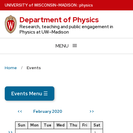
Skip
U
NIVERSITY
of
W
ISCONSIN
–MADISON
:
physics
to
Department of Physics
main
content
Research, teaching and public engagement in
Physics at UW–Madison
MENU
Home
Events
Events Menu
☰
February 2020
<<
>>
Sun
Mon
Tue
Wed
Thu
Fri
Sat
>>
1