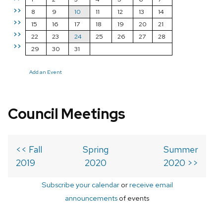
>>
8
9
10
11
12
13
14
>>
15
16
17
18
19
20
21
>>
22
23
24
25
26
27
28
>>
29
30
31
Add an Event
Council Meetings
<< Fall
Spring
Summer
2019
2020
2020 >>
Subscribe your calendar
or
receive email
announcements
of events