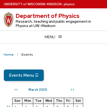
Skip
U
NIVERSITY
of
W
ISCONSIN
–MADISON
:
physics
to
Department of Physics
main
content
Research, teaching and public engagement in
Physics at UW–Madison
MENU
Home
Events
Events Menu
☰
March 2020
<<
>>
Sun
Mon
Tue
Wed
Thu
Fri
Sat
>>
1
2
3
4
5
6
7