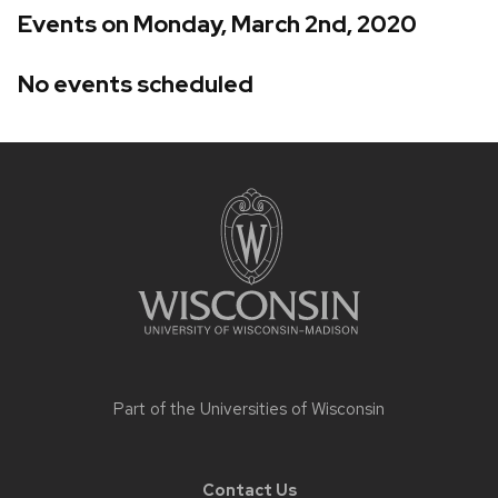
Events on Monday, March 2nd, 2020
No events scheduled
Site
footer
content
Part of the
Universities of Wisconsin
Contact Us