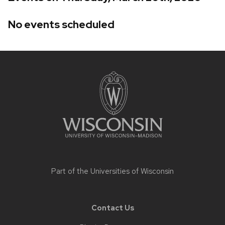
No events scheduled
Site
footer
content
Part of the
Universities of Wisconsin
Contact Us