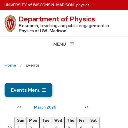
Skip
U
NIVERSITY
of
W
ISCONSIN
–MADISON
:
physics
to
Department of Physics
main
content
Research, teaching and public engagement in
Physics at UW–Madison
MENU
Home
Events
Events Menu
☰
March 2020
<<
>>
Sun
Mon
Tue
Wed
Thu
Fri
Sat
>>
1
2
3
4
5
6
7