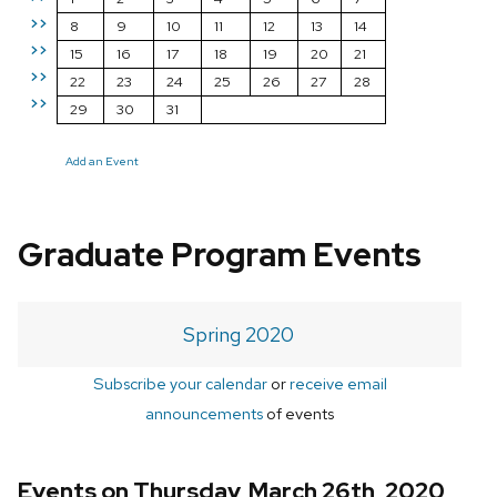
>>
8
9
10
11
12
13
14
>>
15
16
17
18
19
20
21
>>
22
23
24
25
26
27
28
>>
29
30
31
Add an Event
Graduate Program Events
Spring 2020
Subscribe your calendar
or
receive email
announcements
of events
Events on Thursday, March 26th, 2020