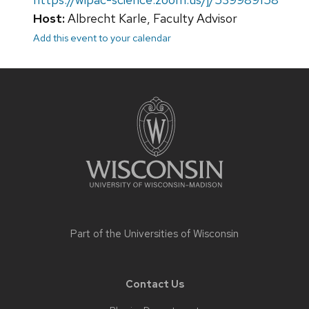
Host:
Albrecht Karle, Faculty Advisor
Add this event to your calendar
Site
footer
content
Part of the
Universities of Wisconsin
Contact Us