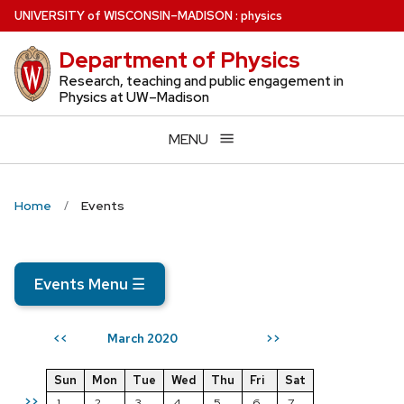
Skip
U
NIVERSITY
of
W
ISCONSIN
–MADISON
:
physics
to
Department of Physics
main
content
Research, teaching and public engagement in
Physics at UW–Madison
MENU
Home
Events
Events Menu
☰
March 2020
<<
>>
Sun
Mon
Tue
Wed
Thu
Fri
Sat
>>
1
2
3
4
5
6
7