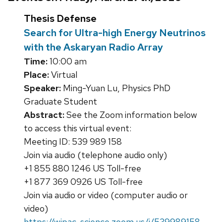
Thesis Defense
Search for Ultra-high Energy Neutrinos
with the Askaryan Radio Array
Time:
10:00 am
Place:
Virtual
Speaker:
Ming-Yuan Lu, Physics PhD
Graduate Student
Abstract:
See the Zoom information below
to access this virtual event:
Meeting ID: 539 989 158
Join via audio (telephone audio only)
+1 855 880 1246 US Toll-free
+1 877 369 0926 US Toll-free
Join via audio or video (computer audio or
video)
https://wipac-science.zoom.us/j/539989158