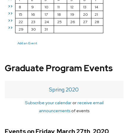
>>
8
9
10
11
12
13
14
>>
15
16
17
18
19
20
21
>>
22
23
24
25
26
27
28
>>
29
30
31
Add an Event
Graduate Program Events
Spring 2020
Subscribe your calendar
or
receive email
announcements
of events
Events on Friday, March 27th, 2020