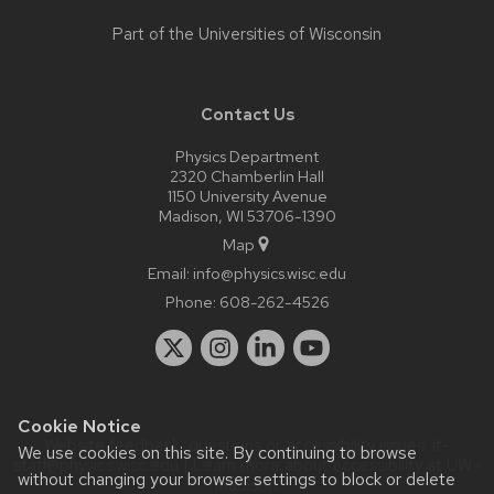
Part of the
Universities of Wisconsin
Contact Us
Physics Department
2320 Chamberlin Hall
1150 University Avenue
Madison, WI 53706-1390
Map
Email:
info@physics.wisc.edu
Phone:
608-262-4526
Cookie Notice
Website feedback, questions or accessibility issues:
it-
We use cookies on this site. By continuing to browse
staff@physics.wisc.edu
| Learn more about
accessibility at UW–
without changing your browser settings to block or delete
Madison
.