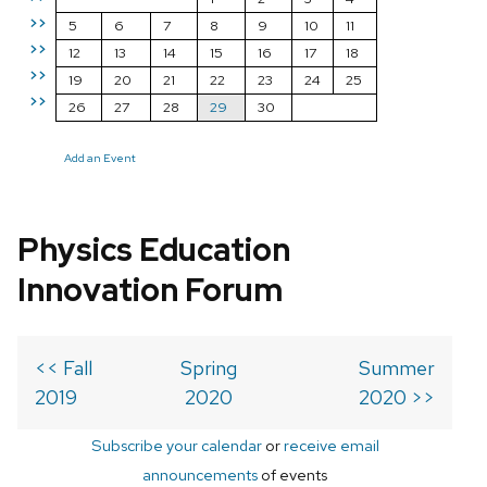
>>
5
6
7
8
9
10
11
>>
12
13
14
15
16
17
18
>>
19
20
21
22
23
24
25
>>
26
27
28
29
30
Add an Event
Physics Education
Innovation Forum
<< Fall
Spring
Summer
2019
2020
2020 >>
Subscribe your calendar
or
receive email
announcements
of events