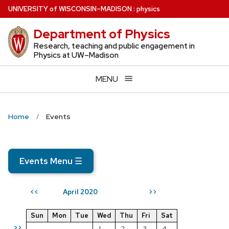
Skip
U
NIVERSITY
of
W
ISCONSIN
–MADISON
:
physics
to
Department of Physics
main
content
Research, teaching and public engagement in
Physics at UW–Madison
MENU
Home
Events
Events Menu
☰
April 2020
<<
>>
Sun
Mon
Tue
Wed
Thu
Fri
Sat
>>
1
2
3
4