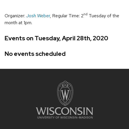
nd
Organizer:
Josh Weber
, Regular Time: 2
Tuesday of the
month at 1pm.
Events on Tuesday, April 28th, 2020
No events scheduled
Site
footer
content