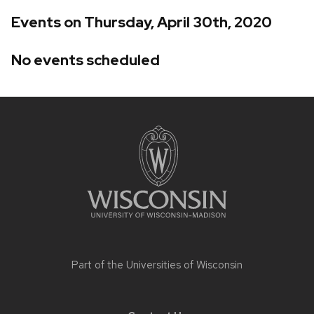
Events on Thursday, April 30th, 2020
No events scheduled
Site
footer
content
Part of the
Universities of Wisconsin