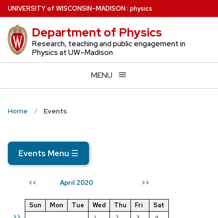
Skip
U
NIVERSITY
of
W
ISCONSIN
–MADISON
:
physics
to
Department of Physics
main
content
Research, teaching and public engagement in
Physics at UW–Madison
MENU
Home
Events
Events Menu
☰
April 2020
<<
>>
Sun
Mon
Tue
Wed
Thu
Fri
Sat
>>
1
2
3
4