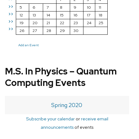
>>
5
6
7
8
9
10
11
>>
12
13
14
15
16
17
18
>>
19
20
21
22
23
24
25
>>
26
27
28
29
30
Add an Event
M.S. In Physics – Quantum
Computing Events
Spring 2020
Subscribe your calendar
or
receive email
announcements
of events