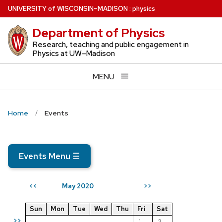
Skip
U
NIVERSITY
of
W
ISCONSIN
–MADISON
:
physics
to
Department of Physics
main
content
Research, teaching and public engagement in
Physics at UW–Madison
MENU
Home
Events
Events Menu
☰
May 2020
<<
>>
Sun
Mon
Tue
Wed
Thu
Fri
Sat
>>
1
2