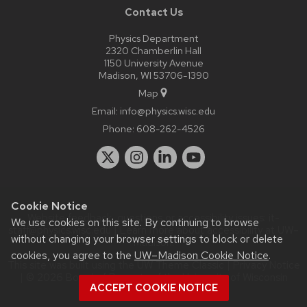
Contact Us
Physics Department
2320 Chamberlin Hall
1150 University Avenue
Madison, WI 53706-1390
Map
Email:
info@physics.wisc.edu
Phone:
608-262-4526
Cookie Notice
Website feedback, questions or accessibility issues:
it-
We use cookies on this site. By continuing to browse
staff@physics.wisc.edu
| Learn more about
accessibility at UW–
without changing your browser settings to block or delete
Madison
.
cookies, you agree to the
UW–Madison Cookie Notice
.
This site was built using the
UW Theme Classic
|
Privacy Notice
| © 2026 Board of Regents of the
University of Wisconsin
ACCEPT COOKIE NOTICE
System.