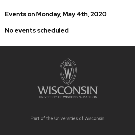
Events on Monday, May 4th, 2020
No events scheduled
Site
footer
content
Part of the
Universities of Wisconsin