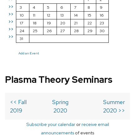
>>
3
4
5
6
7
8
9
>>
10
11
12
13
14
15
16
>>
17
18
19
20
21
22
23
>>
24
25
26
27
28
29
30
>>
31
Add an Event
Plasma Theory Seminars
<< Fall
Spring
Summer
2019
2020
2020 >>
Subscribe your calendar
or
receive email
announcements
of events