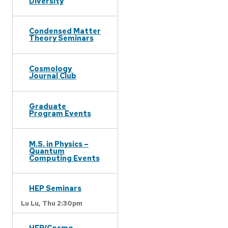
Diversity
Condensed Matter
Theory Seminars
Cosmology
Journal Club
Graduate
Program Events
M.S. in Physics –
Quantum
Computing Events
HEP Seminars
Lu Lu,
Thu 2:30pm
HEP/Cosmo