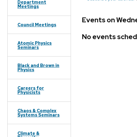
Department
Meetings
Events on Wedne
Council Meetings
No events sched
Atomic Physics
Seminars
Black and Brown in
Physics
Careers for
Physicists
Chaos & Complex
Systems Seminars
Climate &