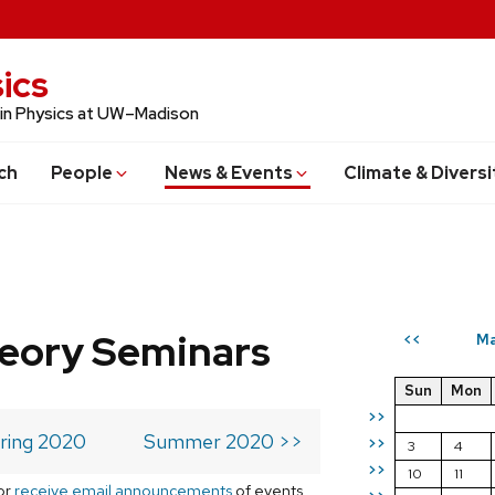
ics
 in Physics at UW–Madison
ch
People
News & Events
Climate & Diversi
eory Seminars
Ma
<<
Sun
Mon
>>
ring 2020
Summer 2020 >>
>>
3
4
>>
10
11
or
receive email announcements
of events