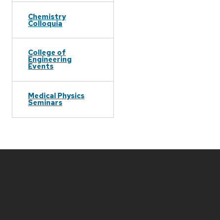
Chemistry
Colloquia
College of
Engineering
Events
Medical Physics
Seminars
Site
footer
content