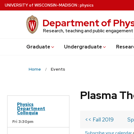
Skip
U
NIVERSITY
of
W
ISCONSIN
–MADISON
:
physics
to
main
Department of Phys
content
Research, teaching and public engagement
Grad
uate
Undergrad
uate
Resear
Home
Events
Plasma Th
Physics
Department
Colloquia
<< Fall 2019
Sp
Fri 3:30pm
Subscribe your calendar