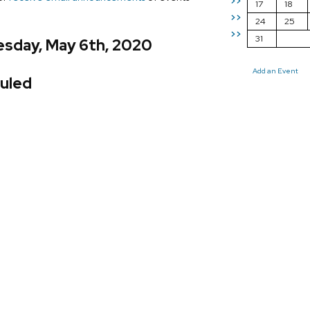
>>
17
18
>>
24
25
>>
31
sday, May 6th, 2020
Add an Event
uled