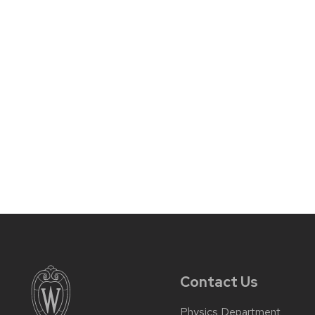
Contact Us
Physics Department