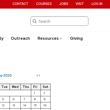
CONTACT
COURSES
JOBS
VISIT
LOG IN
Search
ty
Outreach
Resources
Giving
y 2020
>>
Tue
Wed
Thu
Fri
Sat
1
2
5
6
7
8
9
12
13
14
15
16