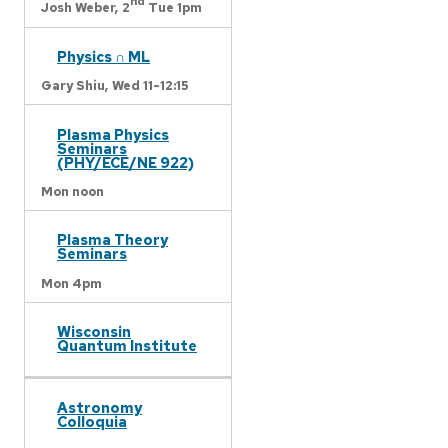
nd
Josh Weber,
2
Tue 1pm
Physics ∩ ML
Gary Shiu,
Wed 11-12:15
Plasma Physics
Seminars
(PHY/ECE/NE 922)
Mon noon
Plasma Theory
Seminars
Mon 4pm
Wisconsin
Quantum Institute
Astronomy
Colloquia