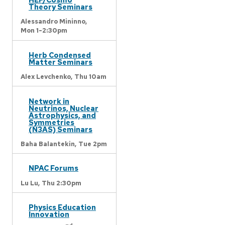
Theory Seminars
Alessandro Mininno,
Mon 1-2:30pm
Herb Condensed
Matter Seminars
Alex Levchenko,
Thu 10am
Network in
Neutrinos, Nuclear
Astrophysics, and
Symmetries
(N3AS) Seminars
Baha Balantekin,
Tue 2pm
NPAC Forums
Lu Lu,
Thu 2:30pm
Physics Education
Innovation