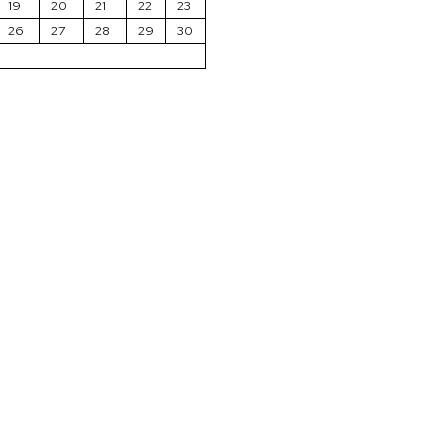
19
20
21
22
23
26
27
28
29
30