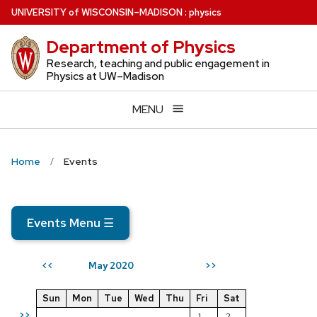
Skip
U
NIVERSITY
of
W
ISCONSIN
–MADISON
:
physics
to
Department of Physics
main
content
Research, teaching and public engagement in
Physics at UW–Madison
MENU
Home
Events
Events Menu
☰
May 2020
<<
>>
Sun
Mon
Tue
Wed
Thu
Fri
Sat
>>
1
2