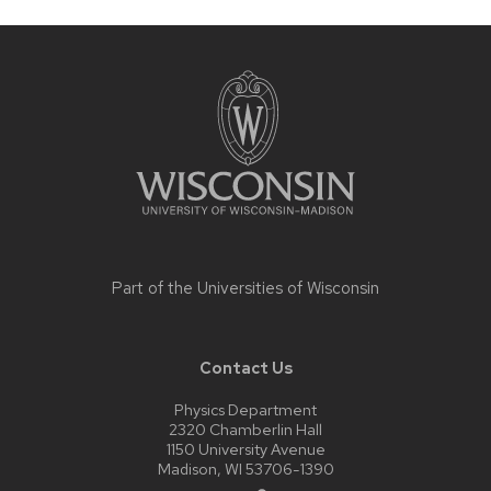
Site
footer
content
Part of the
Universities of Wisconsin
Contact Us
Physics Department
2320 Chamberlin Hall
1150 University Avenue
Madison, WI 53706-1390