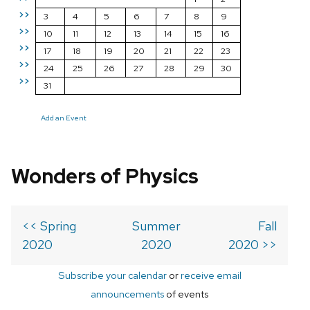
>>
3
4
5
6
7
8
9
>>
10
11
12
13
14
15
16
>>
17
18
19
20
21
22
23
>>
24
25
26
27
28
29
30
>>
31
Add an Event
Wonders of Physics
<< Spring
Summer
Fall
2020
2020
2020 >>
Subscribe your calendar
or
receive email
announcements
of events