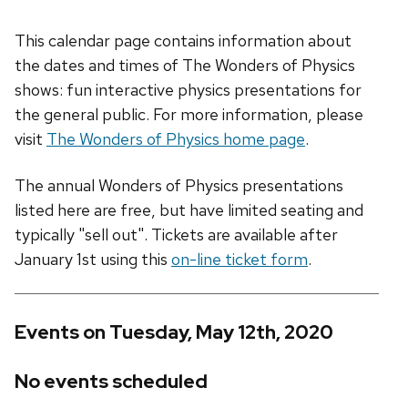
This calendar page contains information about
the dates and times of The Wonders of Physics
shows: fun interactive physics presentations for
the general public. For more information, please
visit
The Wonders of Physics home page
.
The annual Wonders of Physics presentations
listed here are free, but have limited seating and
typically "sell out". Tickets are available after
January 1st using this
on-line ticket form
.
Events on Tuesday, May 12th, 2020
No events scheduled