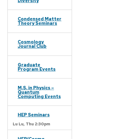
Diversity
Condensed Matter
Theory Seminars
Cosmology
Journal Club
Graduate
Program Events
M.S. in Physics –
Quantum
Computing Events
HEP Seminars
Lu Lu,
Thu 2:30pm
HEP/Cosmo