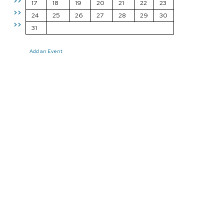
>>
17
18
19
20
21
22
23
>>
24
25
26
27
28
29
30
>>
31
Add an Event