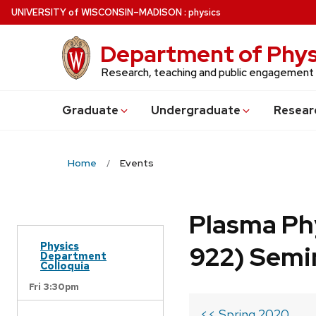
Skip
U
NIVERSITY
of
W
ISCONSIN
–MADISON
:
physics
to
main
Department of Phys
content
Research, teaching and public engagement
Grad
uate
Undergrad
uate
Resear
Home
Events
Plasma Ph
Physics
922) Semi
Department
Colloquia
Fri 3:30pm
<< Spring 2020