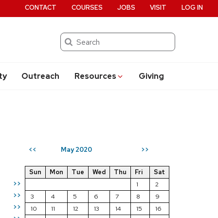
CONTACT
COURSES
JOBS
VISIT
LOG IN
Search
ty
Outreach
Resources
Giving
May 2020
<<
>>
Sun
Mon
Tue
Wed
Thu
Fri
Sat
>>
1
2
>>
3
4
5
6
7
8
9
>>
10
11
12
13
14
15
16