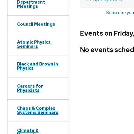
Department
Meetings
Subscribe you
Council Meetings
Events on Friday
Atomic Physics
Seminars
No events sched
Black and Brown in
Physics
Careers for
Physicists
Chaos & Complex
Systems Seminars
Climate &