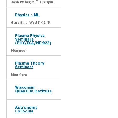
nd
Josh Weber,
2
Tue 1pm
Physics ∩ ML
Gary Shiu,
Wed 11-12:15
Plasma Physics
Seminars
(PHY/ECE/NE 922)
Mon noon
Plasma Theory
Seminars
Mon 4pm
Wisconsin
Quantum Institute
Astronomy
Colloquia