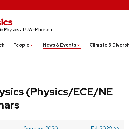
ics
 in Physics at UW–Madison
ch
People
News & Events
Climate & Diversi
ysics (Physics/ECE/NE
nars
Summer 2020
Fall 2020 >>