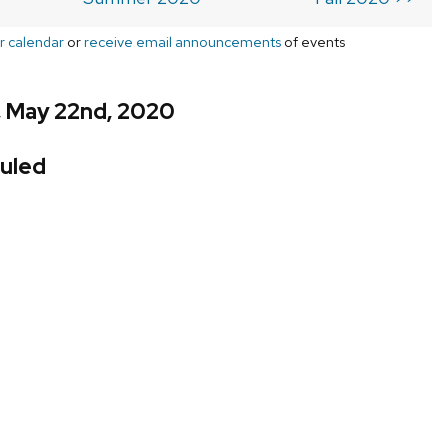
r calendar
or
receive email announcements
of events
, May 22nd, 2020
uled