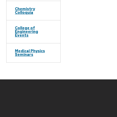
Chemistry
Colloquia
College of
Engineering
Events
Medical Physics
Seminars
Site
footer
content