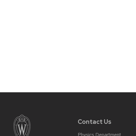
Contact Us
Physics Department