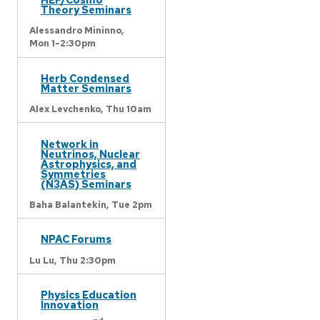
Theory Seminars
Alessandro Mininno,
Mon 1-2:30pm
Herb Condensed
Matter Seminars
Alex Levchenko,
Thu 10am
Network in
Neutrinos, Nuclear
Astrophysics, and
Symmetries
(N3AS) Seminars
Baha Balantekin,
Tue 2pm
NPAC Forums
Lu Lu,
Thu 2:30pm
Physics Education
Innovation