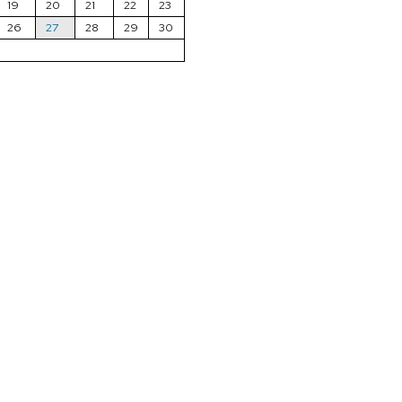
19
20
21
22
23
26
27
28
29
30