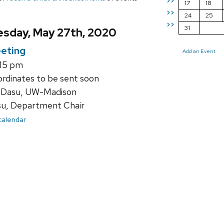
>>
17
18
>>
24
25
>>
31
sday, May 27th, 2020
eting
Add an Event
:15 pm
ordinates to be sent soon
 Dasu, UW-Madison
su, Department Chair
 calendar