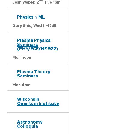
nd
Josh Weber,
2
Tue 1pm
Physics ∩ ML
Gary Shiu,
Wed 11-12:15
Plasma Physics
Seminars
(PHY/ECE/NE 922)
Mon noon
Plasma Theory
Seminars
Mon 4pm
Wisconsin
Quantum Institute
Astronomy
Colloquia