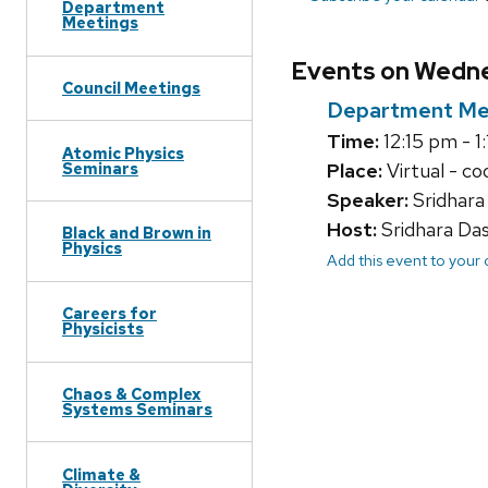
Department
Meetings
Events on Wedne
Council Meetings
Department Me
Time:
12:15 pm - 1
Atomic Physics
Seminars
Place:
Virtual - co
Speaker:
Sridhara
Host:
Sridhara Da
Black and Brown in
Physics
Add this event to your
Careers for
Physicists
Chaos & Complex
Systems Seminars
Climate &