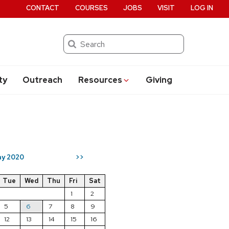
CONTACT
COURSES
JOBS
VISIT
LOG IN
Search
ty
Outreach
Resources
Giving
y 2020
>>
Tue
Wed
Thu
Fri
Sat
1
2
5
6
7
8
9
12
13
14
15
16