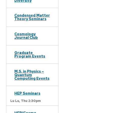
Diversity
Condensed Matter
Theory Seminars
Cosmology
Journal Club
Graduate
Program Events
M.S. in Physics –
Quantum
Computing Events
HEP Seminars
Lu Lu,
Thu 2:30pm
HEP/Cosmo