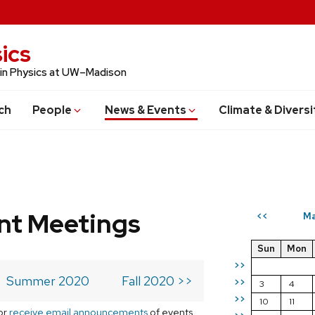
ics
 in Physics at UW–Madison
ch
People
News & Events
Climate & Diversi
t Meetings
Ma
<<
Sun
Mon
>>
Summer 2020
Fall 2020 >>
>>
3
4
>>
10
11
or
receive email announcements
of events