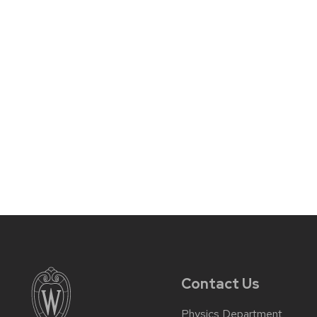
Contact Us
Physics Department