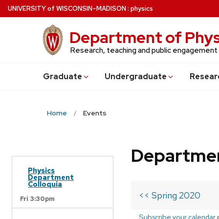
Skip
U
NIVERSITY
of
W
ISCONSIN
–MADISON
:
physics
to
main
Department of Phys
content
Research, teaching and public engagement
Grad
uate
Undergrad
uate
Resear
Home
Events
Departmen
Physics
Department
Colloquia
<< Spring 2020
Fri 3:30pm
Subscribe your calendar