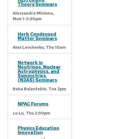
Theory Seminars
Alessandro Mininno,
Mon 1-2:30pm
Herb Condensed
Matter Seminars
Alex Levchenko,
Thu 10am
Network in
Neutrinos, Nuclear
Astrophysics, and
Symmetries
(N3AS) Seminars
Baha Balantekin,
Tue 2pm
NPAC Forums
Lu Lu,
Thu 2:30pm
Physics Education
Innovation