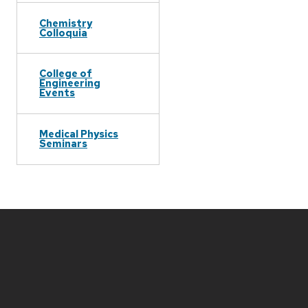
Chemistry
Colloquia
College of
Engineering
Events
Medical Physics
Seminars
Site
footer
content