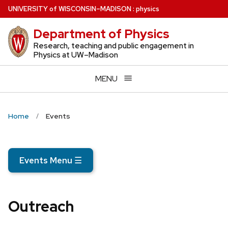
Skip
U
NIVERSITY
of
W
ISCONSIN
–MADISON
:
physics
to
Department of Physics
main
content
Research, teaching and public engagement in
Physics at UW–Madison
MENU
Home
Events
Events Menu
☰
Outreach