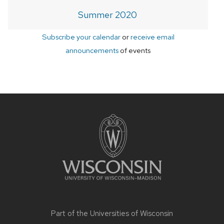
Summer 2020
Subscribe your calendar
or
receive email
announcements
of events
Site
footer
content
Part of the
Universities of Wisconsin