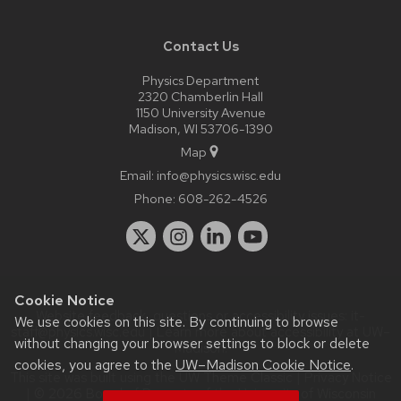
Contact Us
Physics Department
2320 Chamberlin Hall
1150 University Avenue
Madison, WI 53706-1390
Map
Email:
info@physics.wisc.edu
Phone:
608-262-4526
Cookie Notice
Website feedback, questions or accessibility issues:
it-
We use cookies on this site. By continuing to browse
staff@physics.wisc.edu
| Learn more about
accessibility at UW–
without changing your browser settings to block or delete
Madison
.
cookies, you agree to the
UW–Madison Cookie Notice
.
This site was built using the
UW Theme Classic
|
Privacy Notice
| © 2026 Board of Regents of the
University of Wisconsin