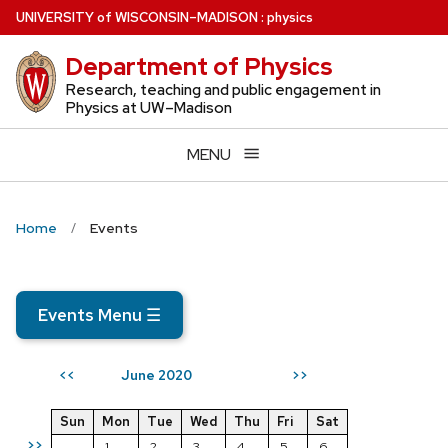
Skip
U
NIVERSITY
of
W
ISCONSIN
–MADISON
:
physics
to
Department of Physics
main
content
Research, teaching and public engagement in
Physics at UW–Madison
MENU
Home
Events
Events Menu
☰
June 2020
<<
>>
Sun
Mon
Tue
Wed
Thu
Fri
Sat
>>
1
2
3
4
5
6