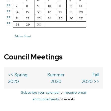
>>
7
8
9
10
11
12
13
>>
14
15
16
17
18
19
20
>>
21
22
23
24
25
26
27
>>
28
29
30
Add an Event
Council Meetings
<< Spring
Summer
Fall
2020
2020
2020 >>
Subscribe your calendar
or
receive email
announcements
of events