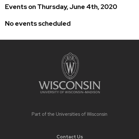
Events on Thursday, June 4th, 2020
No events scheduled
Site
footer
content
Part of the
Universities of Wisconsin
Contact Us