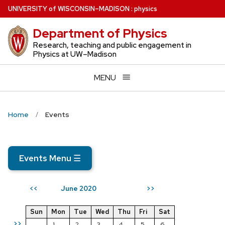
Skip
U
NIVERSITY
of
W
ISCONSIN
–MADISON
:
physics
to
Department of Physics
main
content
Research, teaching and public engagement in
Physics at UW–Madison
MENU
Home
Events
Events Menu
☰
June 2020
<<
>>
Sun
Mon
Tue
Wed
Thu
Fri
Sat
>>
1
2
3
4
5
6