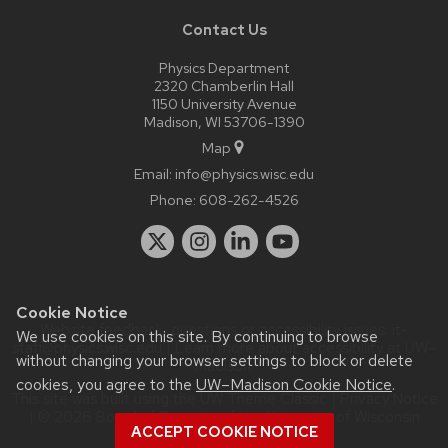
Contact Us
Physics Department
2320 Chamberlin Hall
1150 University Avenue
Madison, WI 53706-1390
Map
Email:
info@physics.wisc.edu
Phone:
608-262-4526
Cookie Notice
Website feedback, questions or accessibility issues:
it-
We use cookies on this site. By continuing to browse
staff@physics.wisc.edu
| Learn more about
accessibility at UW–
without changing your browser settings to block or delete
Madison
.
cookies, you agree to the
UW–Madison Cookie Notice
.
This site was built using the
UW Theme Classic
|
Privacy Notice
| © 2026 Board of Regents of the
University of Wisconsin
ACCEPT COOKIE NOTICE
System.