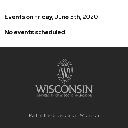
Events on Friday, June 5th, 2020
No events scheduled
Site
footer
content
Part of the
Universities of Wisconsin