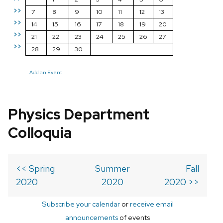
>>
7
8
9
10
11
12
13
>>
14
15
16
17
18
19
20
>>
21
22
23
24
25
26
27
>>
28
29
30
Add an Event
Physics Department
Colloquia
<< Spring
Summer
Fall
2020
2020
2020 >>
Subscribe your calendar
or
receive email
announcements
of events