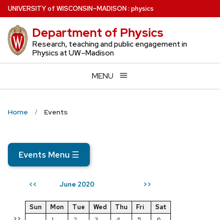
Skip
U
NIVERSITY
of
W
ISCONSIN
–MADISON
:
physics
to
Department of Physics
main
content
Research, teaching and public engagement in
Physics at UW–Madison
MENU
Home
Events
Events Menu
☰
June 2020
<<
>>
Sun
Mon
Tue
Wed
Thu
Fri
Sat
>>
1
2
3
4
5
6