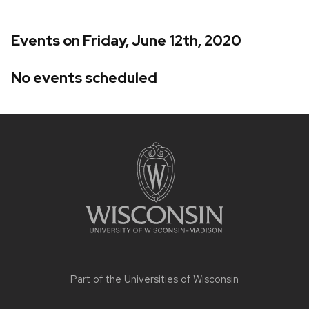
Events on Friday, June 12th, 2020
No events scheduled
Site
footer
content
Part of the
Universities of Wisconsin