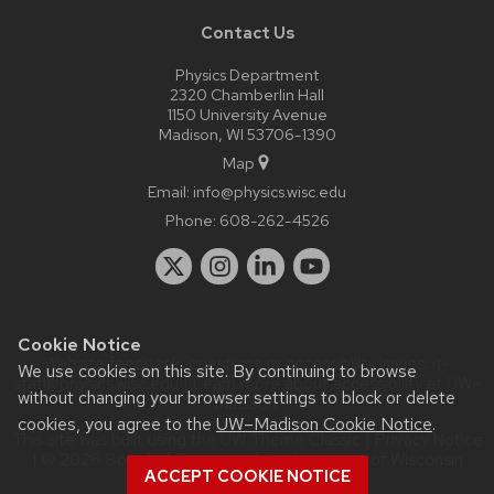
Contact Us
Physics Department
2320 Chamberlin Hall
1150 University Avenue
Madison, WI 53706-1390
Map
Email:
info@physics.wisc.edu
Phone:
608-262-4526
Cookie Notice
Website feedback, questions or accessibility issues:
it-
We use cookies on this site. By continuing to browse
staff@physics.wisc.edu
| Learn more about
accessibility at UW–
without changing your browser settings to block or delete
Madison
.
cookies, you agree to the
UW–Madison Cookie Notice
.
This site was built using the
UW Theme Classic
|
Privacy Notice
| © 2026 Board of Regents of the
University of Wisconsin
ACCEPT COOKIE NOTICE
System.