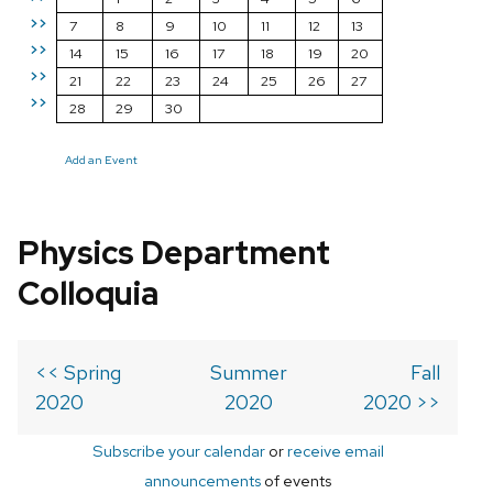
>>
7
8
9
10
11
12
13
>>
14
15
16
17
18
19
20
>>
21
22
23
24
25
26
27
>>
28
29
30
Add an Event
Physics Department
Colloquia
<< Spring
Summer
Fall
2020
2020
2020 >>
Subscribe your calendar
or
receive email
announcements
of events