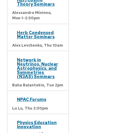
Theory Seminars
Alessandro Mininno,
Mon 1-2:30pm
Herb Condensed
Matter Seminars
Alex Levchenko,
Thu 10am
Network in
Neutrinos, Nuclear
Astrophysics, and
Symmetries
(N3AS) Seminars
Baha Balantekin,
Tue 2pm
NPAC Forums
Lu Lu,
Thu 2:30pm
Physics Education
Innovation