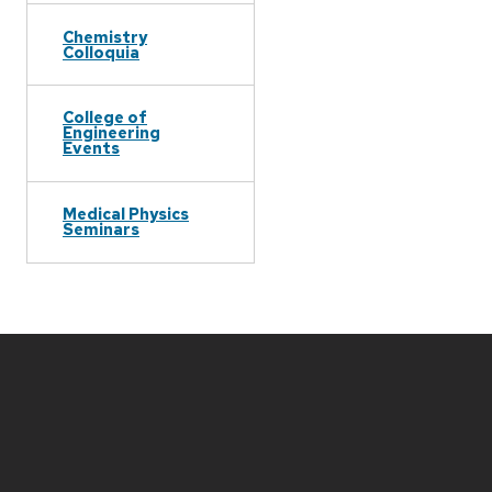
Chemistry
Colloquia
College of
Engineering
Events
Medical Physics
Seminars
Site
footer
content