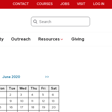
CONTACT
COURSES
JOBS
VISIT
LOG IN
Search
ty
Outreach
Resources
Giving
June 2020
>>
on
Tue
Wed
Thu
Fri
Sat
2
3
4
5
6
8
9
10
11
12
13
5
16
17
18
19
20