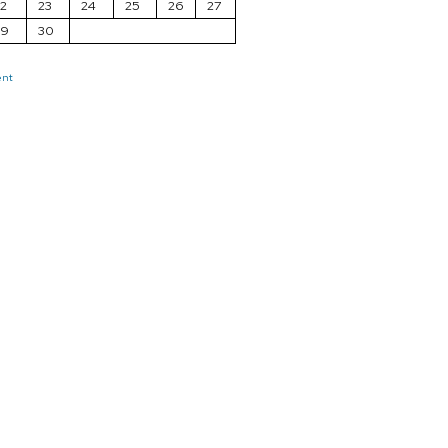
2
23
24
25
26
27
29
30
ent