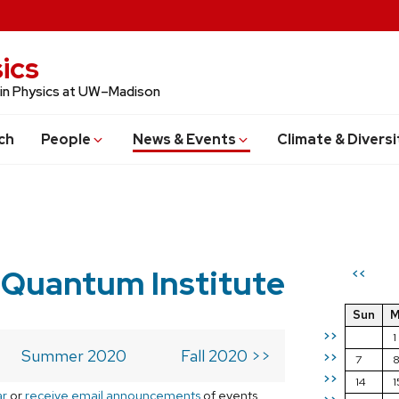
ics
 in Physics at UW–Madison
ch
People
News & Events
Climate & Diversi
 Quantum Institute
<<
Sun
M
>>
1
Summer 2020
Fall 2020 >>
>>
7
>>
14
1
ar
or
receive email announcements
of events