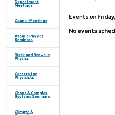
Department
Meetings
Events on Friday
Council Meetings
No events sched
Atomic Physics
Seminars
Black and Brown in
Physics
Careers for
Physicists
Chaos & Complex
Systems Seminars
Climate &