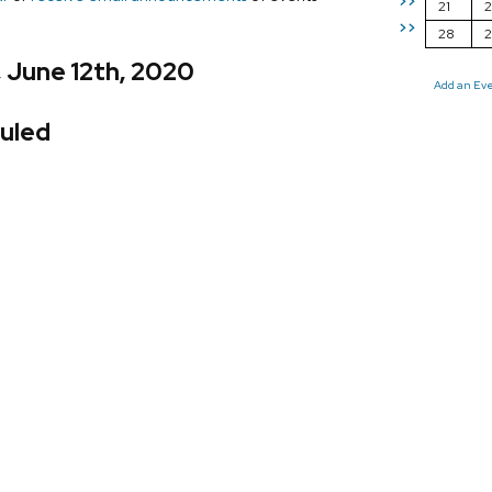
>>
21
2
>>
28
, June 12th, 2020
Add an Ev
uled