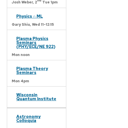
nd
Josh Weber,
2
Tue 1pm
Physics ∩ ML
Gary Shiu,
Wed 11-12:15
Plasma Physics
Seminars
(PHY/ECE/NE 922)
Mon noon
Plasma Theory
Seminars
Mon 4pm
Wisconsin
Quantum Institute
Astronomy
Colloquia