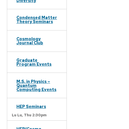
Diversity
Condensed Matter
Theory Seminars
Cosmology
Journal Club
Graduate
Program Events
M.S. in Physics –
Quantum
Computing Events
HEP Seminars
Lu Lu,
Thu 2:30pm
HEP/Cosmo