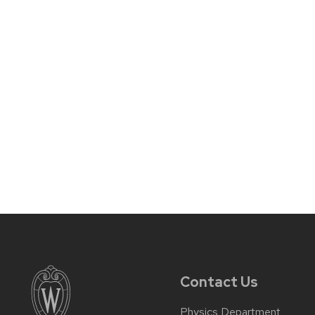
Contact Us
Physics Department