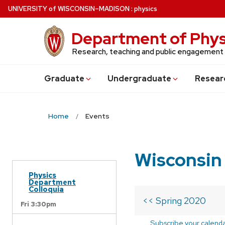
Skip
U
NIVERSITY
of
W
ISCONSIN
–MADISON
:
physics
to
main
Department of Phys
content
Research, teaching and public engagement
Grad
uate
Undergrad
uate
Resear
Home
Events
Wisconsin
Physics
Department
Colloquia
<< Spring 2020
Fri 3:30pm
Subscribe your calend