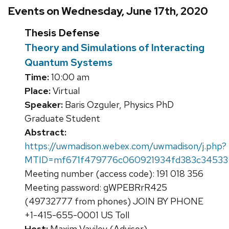
Events on Wednesday, June 17th, 2020
Thesis Defense
Theory and Simulations of Interacting
Quantum Systems
Time:
10:00 am
Place:
Virtual
Speaker:
Baris Ozguler, Physics PhD
Graduate Student
Abstract:
https://uwmadison.webex.com/uwmadison/j.php?
MTID=mf671f479776c060921934fd383c34533
Meeting number (access code): 191 018 356
Meeting password: gWPEBRrR425
(49732777 from phones) JOIN BY PHONE
+1-415-655-0001 US Toll
Host:
Maxim Vavilov (Advisor)