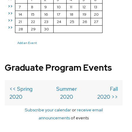
>>
7
8
9
10
11
12
13
>>
14
15
16
17
18
19
20
>>
21
22
23
24
25
26
27
>>
28
29
30
Add an Event
Graduate Program Events
<< Spring
Summer
Fall
2020
2020
2020 >>
Subscribe your calendar
or
receive email
announcements
of events