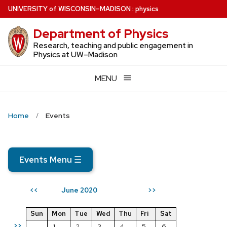
Skip
U
NIVERSITY
of
W
ISCONSIN
–MADISON
:
physics
to
Department of Physics
main
content
Research, teaching and public engagement in
Physics at UW–Madison
MENU
Home
Events
Events Menu
☰
June 2020
<<
>>
Sun
Mon
Tue
Wed
Thu
Fri
Sat
>>
1
2
3
4
5
6