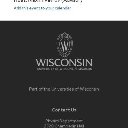
Add this event to your calendar
Site
footer
content
Part of the
Universities of Wisconsin
Contact Us
Physics Department
2320 Chamberlin Hall