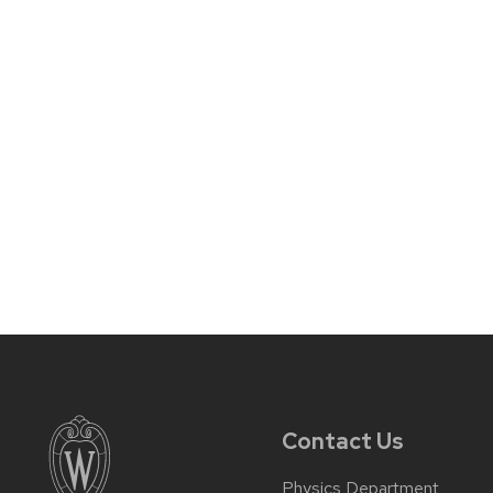
Contact Us
Physics Department