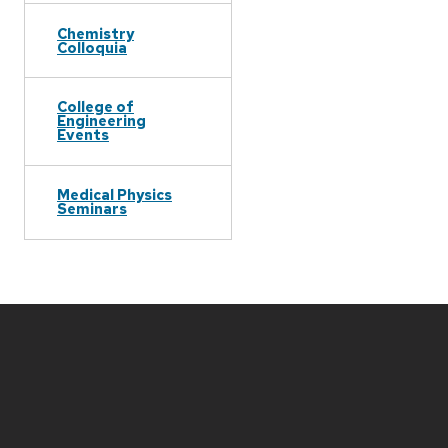
Chemistry
Colloquia
College of
Engineering
Events
Medical Physics
Seminars
Site
footer
content