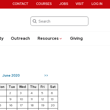
CONTACT
COURSES
JOBS
VISIT
LOG IN
Search
ty
Outreach
Resources
Giving
June 2020
>>
on
Tue
Wed
Thu
Fri
Sat
2
3
4
5
6
8
9
10
11
12
13
5
16
17
18
19
20