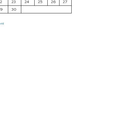
2
23
24
25
26
27
29
30
ent