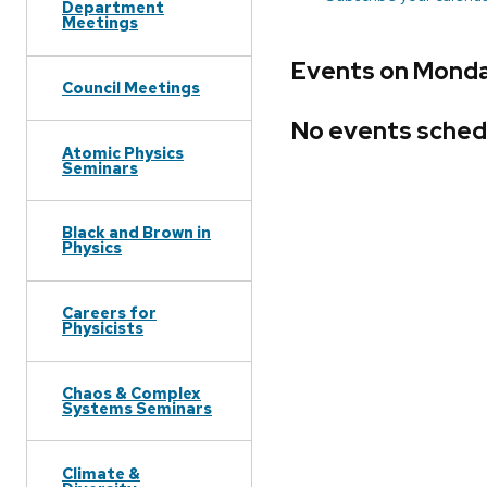
Department
Meetings
Events on Monda
Council Meetings
No events sched
Atomic Physics
Seminars
Black and Brown in
Physics
Careers for
Physicists
Chaos & Complex
Systems Seminars
Climate &