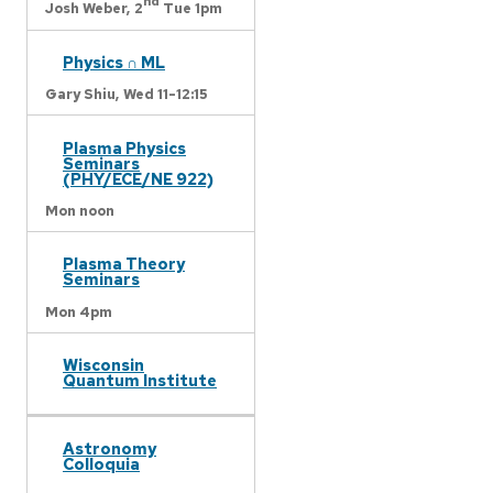
nd
Josh Weber,
2
Tue 1pm
Physics ∩ ML
Gary Shiu,
Wed 11-12:15
Plasma Physics
Seminars
(PHY/ECE/NE 922)
Mon noon
Plasma Theory
Seminars
Mon 4pm
Wisconsin
Quantum Institute
Astronomy
Colloquia