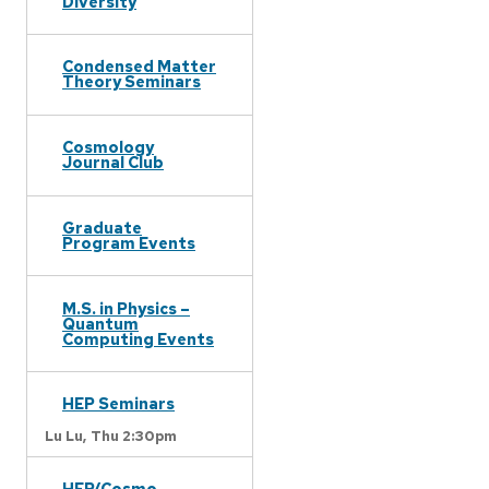
Diversity
Condensed Matter
Theory Seminars
Cosmology
Journal Club
Graduate
Program Events
M.S. in Physics –
Quantum
Computing Events
HEP Seminars
Lu Lu,
Thu 2:30pm
HEP/Cosmo