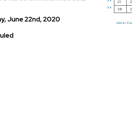
>>
21
2
>>
28
y, June 22nd, 2020
Add an Ev
uled