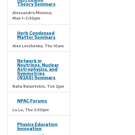
Theory Seminars
Alessandro Mininno,
Mon 1-2:30pm
Herb Condensed
Matter Seminars
Alex Levchenko,
Thu 10am
Network in
Neutrinos, Nuclear
Astrophysics, and
Symmetries
(N3AS) Seminars
Baha Balantekin,
Tue 2pm
NPAC Forums
Lu Lu,
Thu 2:30pm
Physics Education
Innovation