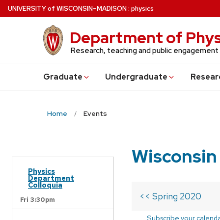
Skip
U
NIVERSITY
of
W
ISCONSIN
–MADISON
:
physics
to
main
Department of Phys
content
Research, teaching and public engagement
Grad
uate
Undergrad
uate
Resear
Home
Events
Wisconsin
Physics
Department
Colloquia
<< Spring 2020
Fri 3:30pm
Subscribe your calend