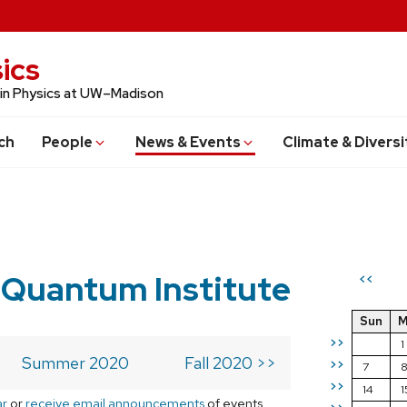
ics
 in Physics at UW–Madison
ch
People
News & Events
Climate & Diversi
 Quantum Institute
<<
Sun
M
>>
1
Summer 2020
Fall 2020 >>
>>
7
>>
14
1
ar
or
receive email announcements
of events