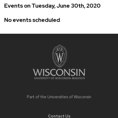
Events on Tuesday, June 30th, 2020
No events scheduled
Site
footer
content
Part of the
Universities of Wisconsin
Contact Us