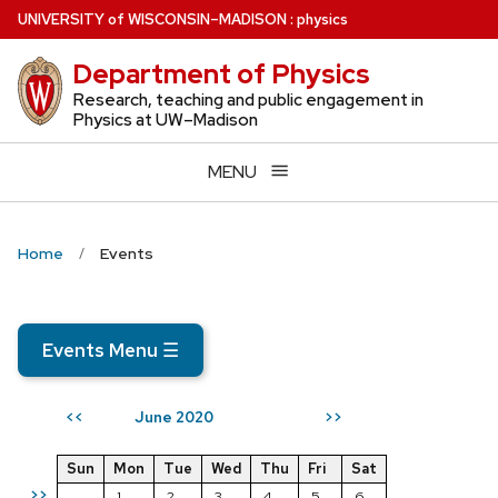
Skip
U
NIVERSITY
of
W
ISCONSIN
–MADISON
:
physics
to
Department of Physics
main
content
Research, teaching and public engagement in
Physics at UW–Madison
MENU
Home
Events
Events Menu
☰
June 2020
<<
>>
Sun
Mon
Tue
Wed
Thu
Fri
Sat
>>
1
2
3
4
5
6