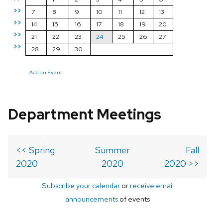
>>
7
8
9
10
11
12
13
>>
14
15
16
17
18
19
20
>>
21
22
23
24
25
26
27
>>
28
29
30
Add an Event
Department Meetings
<< Spring
Summer
Fall
2020
2020
2020 >>
Subscribe your calendar
or
receive email
announcements
of events