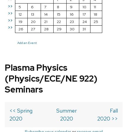
>>
5
6
7
8
9
10
11
>>
12
13
14
15
16
17
18
>>
19
20
21
22
23
24
25
>>
26
27
28
29
30
31
Add an Event
Plasma Physics
(Physics/ECE/NE 922)
Seminars
<< Spring
Summer
Fall
2020
2020
2020 >>
Subscribe your calendar
or
receive email