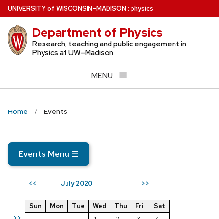
Skip
U
NIVERSITY
of
W
ISCONSIN
–MADISON
:
physics
to
Department of Physics
main
content
Research, teaching and public engagement in
Physics at UW–Madison
MENU
Home
Events
Events Menu
☰
July 2020
<<
>>
Sun
Mon
Tue
Wed
Thu
Fri
Sat
>>
1
2
3
4