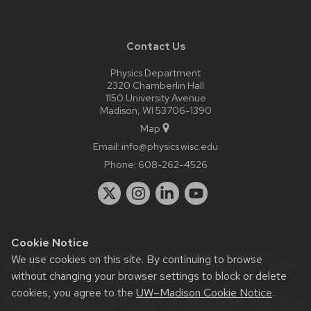
Contact Us
Physics Department
2320 Chamberlin Hall
1150 University Avenue
Madison, WI 53706-1390
Map
Email:
info@physics.wisc.edu
Phone:
608-262-4526
Cookie Notice
Website feedback, questions or accessibility issues:
it-
We use cookies on this site. By continuing to browse
staff@physics.wisc.edu
| Learn more about
accessibility at UW–
without changing your browser settings to block or delete
Madison
.
cookies, you agree to the
UW–Madison Cookie Notice
.
This site was built using the
UW Theme Classic
|
Privacy Notice