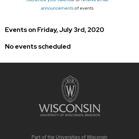
announcements
of events
Events on Friday, July 3rd, 2020
No events scheduled
Site
footer
content
Part of the
Universities of Wisconsin