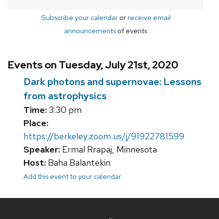
Subscribe your calendar
or
receive email
announcements
of events
Events on Tuesday, July 21st, 2020
Dark photons and supernovae: Lessons
from astrophysics
Time:
3:30 pm
Place:
https://berkeley.zoom.us/j/91922781599
Speaker:
Ermal Rrapaj, Minnesota
Host:
Baha Balantekin
Add this event to your calendar
Site