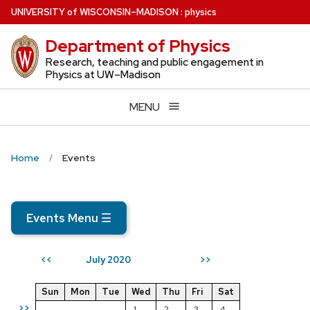
Skip
U
NIVERSITY
of
W
ISCONSIN
–MADISON
:
physics
to
Department of Physics
main
content
Research, teaching and public engagement in
Physics at UW–Madison
MENU
Home
Events
Events Menu
☰
July 2020
<<
>>
Sun
Mon
Tue
Wed
Thu
Fri
Sat
>>
1
2
3
4