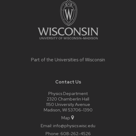
footer
content
Part of the
Universities of Wisconsin
Contact Us
Physics Department
2320 Chamberlin Hall
1150 University Avenue
Madison, WI 53706-1390
Map
Email:
info@physics.wisc.edu
Phone:
608-262-4526