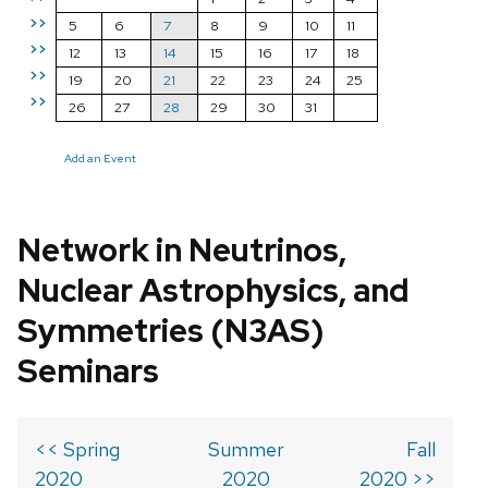
>>
5
6
7
8
9
10
11
>>
12
13
14
15
16
17
18
>>
19
20
21
22
23
24
25
>>
26
27
28
29
30
31
Add an Event
Network in Neutrinos,
Nuclear Astrophysics, and
Symmetries (N3AS)
Seminars
<< Spring
Summer
Fall
2020
2020
2020 >>