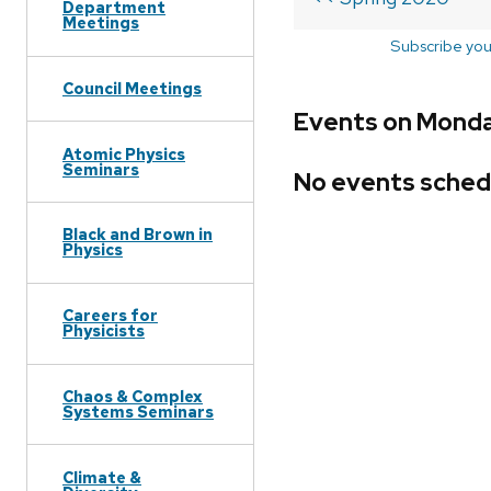
Department
Meetings
Subscribe you
Council Meetings
Events on Monda
Atomic Physics
Seminars
No events sched
Black and Brown in
Physics
Careers for
Physicists
Chaos & Complex
Systems Seminars
Climate &