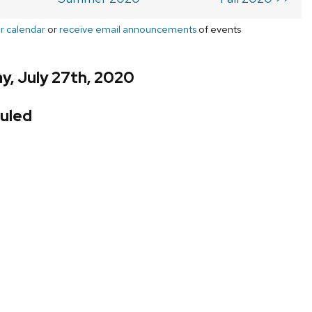
r calendar
or
receive email announcements
of events
y, July 27th, 2020
uled