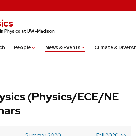
ics
 in Physics at UW–Madison
ch
People
News & Events
Climate & Diversi
ysics (Physics/ECE/NE
nars
Summer 2020
Fall 2020 >>