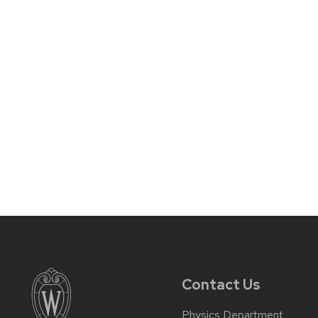
Contact Us
Physics Department