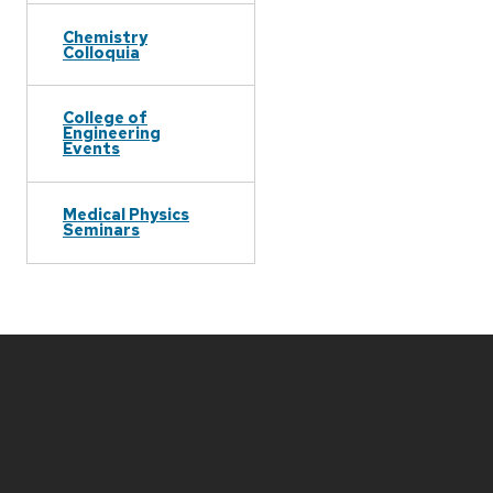
Chemistry
Colloquia
College of
Engineering
Events
Medical Physics
Seminars
Site
footer
content