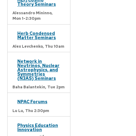
Theory Seminars
Alessandro Mininno,
Mon 1-2:30pm
Herb Condensed
Matter Seminars
Alex Levchenko,
Thu 10am
Network in
Neutrinos, Nuclear
Astrophysics, and
Symmetries
(N3AS) Seminars
Baha Balantekin,
Tue 2pm
NPAC Forums
Lu Lu,
Thu 2:30pm
Physics Education
Innovation