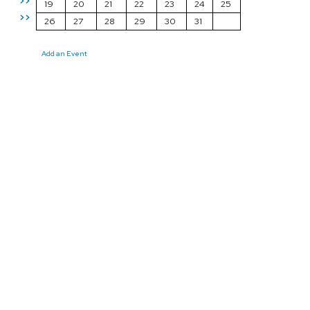
>>
19
20
21
22
23
24
25
>>
26
27
28
29
30
31
Add an Event