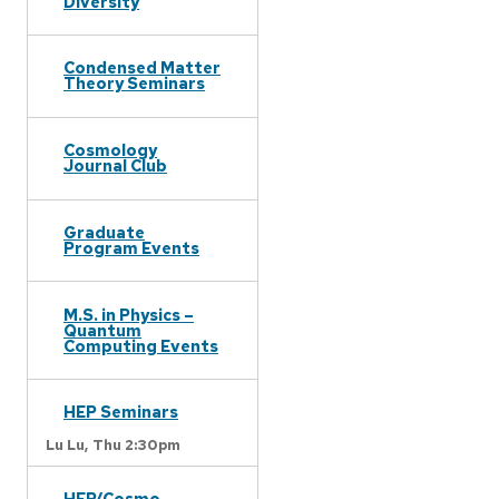
Diversity
Condensed Matter
Theory Seminars
Cosmology
Journal Club
Graduate
Program Events
M.S. in Physics –
Quantum
Computing Events
HEP Seminars
Lu Lu,
Thu 2:30pm
HEP/Cosmo