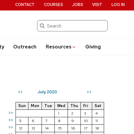
CONTACT
COURSES
JOBS
VISIT
LOG IN
Search
ty
Outreach
Resources
Giving
July 2020
<<
>>
Sun
Mon
Tue
Wed
Thu
Fri
Sat
>>
1
2
3
4
>>
5
6
7
8
9
10
11
>>
12
13
14
15
16
17
18