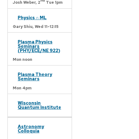
nd
Josh Weber,
2
Tue 1pm
Physics ∩ ML
Gary Shiu,
Wed 11-12:15
Plasma Physics
Seminars
(PHY/ECE/NE 922)
Mon noon
Plasma Theory
Seminars
Mon 4pm
Wisconsin
Quantum Institute
Astronomy
Colloquia