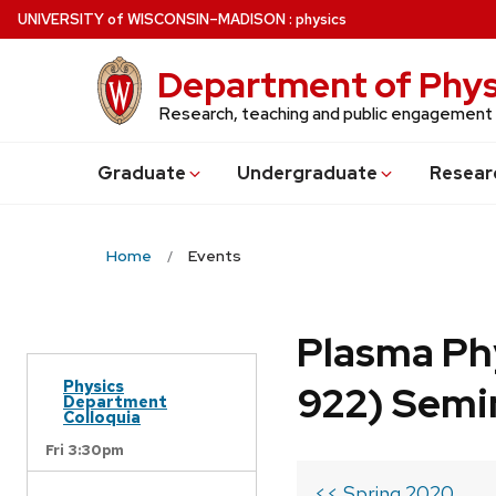
Skip
U
NIVERSITY
of
W
ISCONSIN
–MADISON
:
physics
to
main
Department of Phys
content
Research, teaching and public engagement
Grad
uate
Undergrad
uate
Resear
Home
Events
Plasma Ph
Physics
922) Semi
Department
Colloquia
Fri 3:30pm
<< Spring 2020