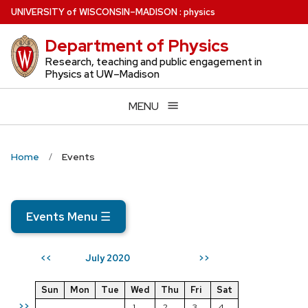
Skip
U
NIVERSITY
of
W
ISCONSIN
–MADISON
:
physics
to
Department of Physics
main
content
Research, teaching and public engagement in
Physics at UW–Madison
MENU
Home
Events
Events Menu
☰
July 2020
<<
>>
Sun
Mon
Tue
Wed
Thu
Fri
Sat
>>
1
2
3
4