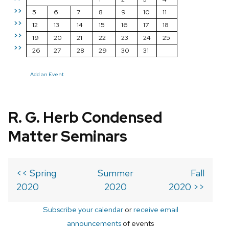
>>
5
6
7
8
9
10
11
>>
12
13
14
15
16
17
18
>>
19
20
21
22
23
24
25
>>
26
27
28
29
30
31
Add an Event
R. G. Herb Condensed
Matter Seminars
<< Spring
Summer
Fall
2020
2020
2020 >>
Subscribe your calendar
or
receive email
announcements
of events