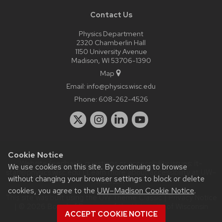
Contact Us
Physics Department
2320 Chamberlin Hall
1150 University Avenue
Madison, WI 53706-1390
Map
Email:
info@physics.wisc.edu
Phone:
608-262-4526
Cookie Notice
Website feedback, questions or accessibility issues:
it-
We use cookies on this site. By continuing to browse
staff@physics.wisc.edu
| Learn more about
accessibility at UW–
without changing your browser settings to block or delete
Madison
.
cookies, you agree to the
UW–Madison Cookie Notice
.
This site was built using the
UW Theme Classic
|
Privacy Notice
| © 2026 Board of Regents of the
University of Wisconsin
ACCEPT COOKIE NOTICE
System.