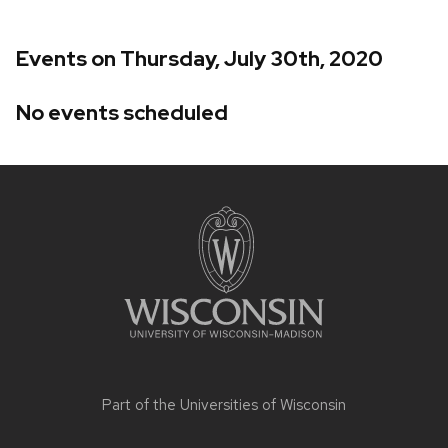
Events on Thursday, July 30th, 2020
No events scheduled
Site
footer
content
Part of the
Universities of Wisconsin