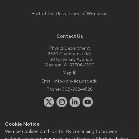
Part of the
Universities of Wisconsin
Contact Us
Physics Department
2320 Chamberlin Hall
1150 University Avenue
Madison, WI 53706-1390
Map
Email:
info@physics.wisc.edu
Phone:
608-262-4526
Cookie Notice
Website feedback, questions or accessibility issues:
it-
We use cookies on this site. By continuing to browse
staff@physics.wisc.edu
| Learn more about
accessibility at UW–
without changing your browser settings to block or delete