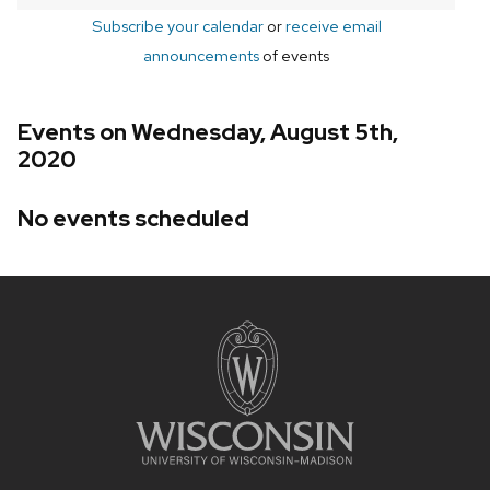
Subscribe your calendar
or
receive email
announcements
of events
Events on Wednesday, August 5th,
2020
No events scheduled
Site
footer
content