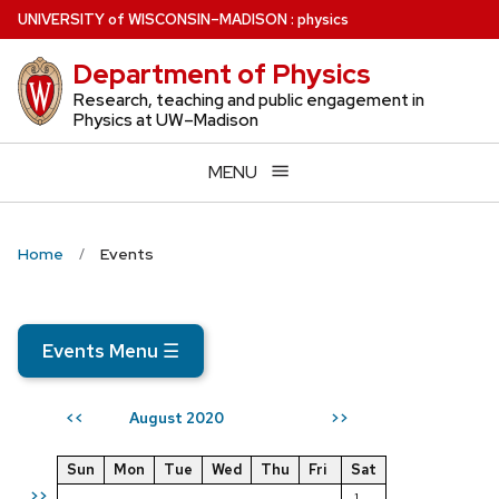
Skip
U
NIVERSITY
of
W
ISCONSIN
–MADISON
:
physics
to
Department of Physics
main
content
Research, teaching and public engagement in
Physics at UW–Madison
MENU
Home
Events
Events Menu
☰
August 2020
<<
>>
Sun
Mon
Tue
Wed
Thu
Fri
Sat
>>
1