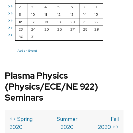
>>
2
3
4
5
6
7
8
>>
9
10
11
12
13
14
15
>>
16
17
18
19
20
21
22
>>
23
24
25
26
27
28
29
>>
30
31
Add an Event
Plasma Physics
(Physics/ECE/NE 922)
Seminars
<< Spring
Summer
Fall
2020
2020
2020 >>