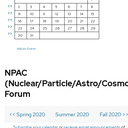
>>
2
3
4
5
6
7
8
>>
9
10
11
12
13
14
15
>>
16
17
18
19
20
21
22
>>
23
24
25
26
27
28
29
>>
30
31
Add an Event
NPAC
(Nuclear/Particle/Astro/Cosm
Forum
<< Spring 2020
Summer 2020
Fall 2020 >
Subscribe your calendar
or
receive email announcements
of