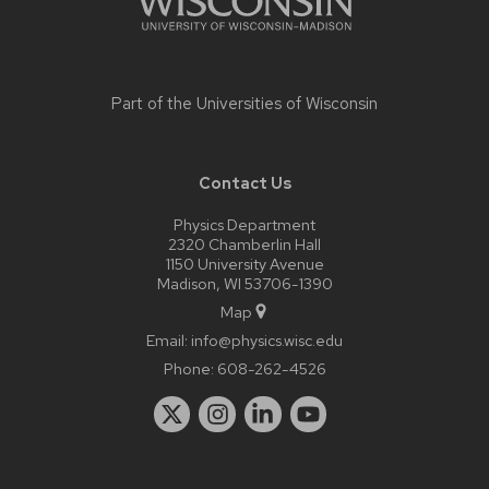
Part of the
Universities of Wisconsin
Contact Us
Physics Department
2320 Chamberlin Hall
1150 University Avenue
Madison, WI 53706-1390
Map
Email:
info@physics.wisc.edu
Phone:
608-262-4526