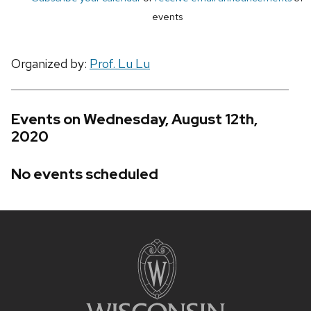
events
Organized by:
Prof. Lu Lu
Events on Wednesday, August 12th,
2020
No events scheduled
Site
footer
content