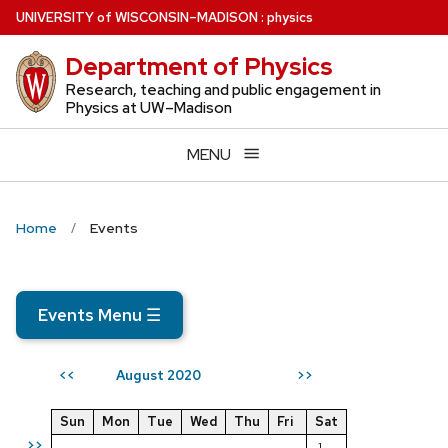
Skip
U
NIVERSITY
of
W
ISCONSIN
–MADISON
:
physics
to
Department of Physics
main
content
Research, teaching and public engagement in
Physics at UW–Madison
MENU
Home
Events
Events Menu
☰
August 2020
<<
>>
Sun
Mon
Tue
Wed
Thu
Fri
Sat
>>
1