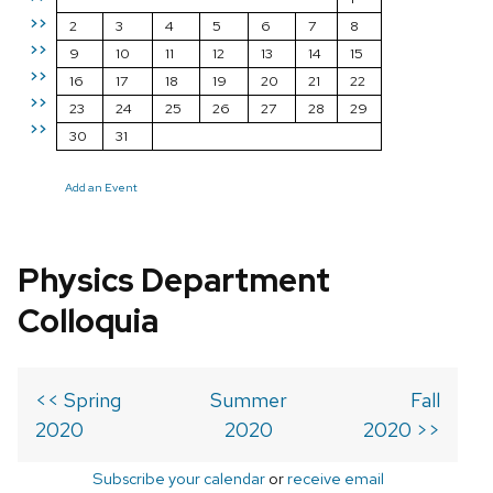
>>
2
3
4
5
6
7
8
>>
9
10
11
12
13
14
15
>>
16
17
18
19
20
21
22
>>
23
24
25
26
27
28
29
>>
30
31
Add an Event
Physics Department
Colloquia
<< Spring
Summer
Fall
2020
2020
2020 >>
Subscribe your calendar
or
receive email