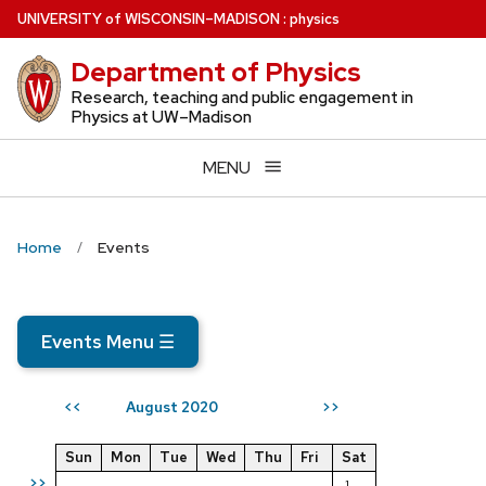
Skip
U
NIVERSITY
of
W
ISCONSIN
–MADISON
:
physics
to
Department of Physics
main
content
Research, teaching and public engagement in
Physics at UW–Madison
MENU
Home
Events
Events Menu
☰
August 2020
<<
>>
Sun
Mon
Tue
Wed
Thu
Fri
Sat
>>
1