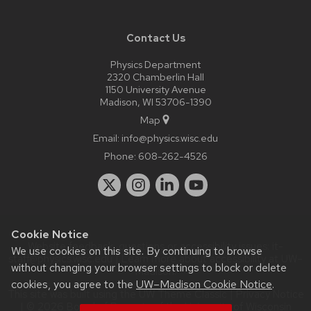
Contact Us
Physics Department
2320 Chamberlin Hall
1150 University Avenue
Madison, WI 53706-1390
Map
Email:
info@physics.wisc.edu
Phone:
608-262-4526
Cookie Notice
Website feedback, questions or accessibility issues:
it-
We use cookies on this site. By continuing to browse
staff@physics.wisc.edu
| Learn more about
accessibility at UW–
without changing your browser settings to block or delete
Madison
.
cookies, you agree to the
UW–Madison Cookie Notice
.
This site was built using the
UW Theme Classic
|
Privacy Notice
| © 2026 Board of Regents of the
University of Wisconsin