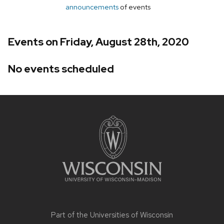
announcements
of events
Events on Friday, August 28th, 2020
No events scheduled
Site
footer
content
Part of the
Universities of Wisconsin