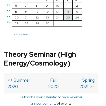
>>
6
7
8
9
10
11
12
>>
13
14
15
16
17
18
19
>>
20
21
22
23
24
25
26
>>
27
28
29
30
Add an Event
Theory Seminar (High
Energy/Cosmology)
<< Summer
Fall
Spring
2020
2020
2021 >>
Subscribe your calendar
or
receive email
announcements
of events