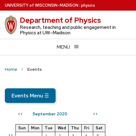
Skip
U
NIVERSITY
of
W
ISCONSIN
–MADISON
:
physics
to
Department of Physics
main
content
Research, teaching and public engagement in
Physics at UW–Madison
MENU
Home
Events
Events Menu
☰
September 2020
<<
>>
Sun
Mon
Tue
Wed
Thu
Fri
Sat
>>
1
2
3
4
5