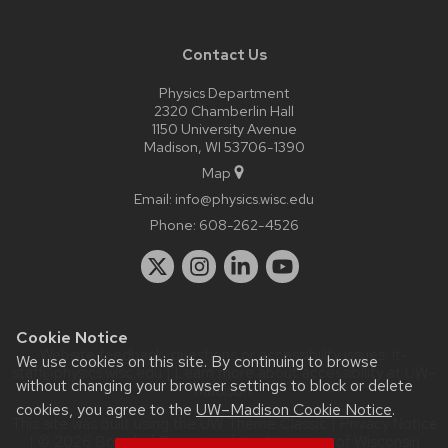
Contact Us
Physics Department
2320 Chamberlin Hall
1150 University Avenue
Madison, WI 53706-1390
Map
Email:
info@physics.wisc.edu
Phone:
608-262-4526
Cookie Notice
Website feedback, questions or accessibility issues:
it-
We use cookies on this site. By continuing to browse
staff@physics.wisc.edu
| Learn more about
accessibility at UW–
without changing your browser settings to block or delete
Madison
.
cookies, you agree to the
UW–Madison Cookie Notice
.
This site was built using the
UW Theme Classic
|
Privacy Notice
| © 2026 Board of Regents of the
University of Wisconsin