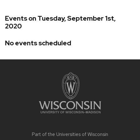
Events on Tuesday, September 1st,
2020
No events scheduled
Site
footer
content
Part of the
Universities of Wisconsin