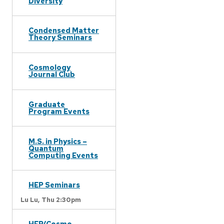
Diversity
Condensed Matter
Theory Seminars
Cosmology
Journal Club
Graduate
Program Events
M.S. in Physics –
Quantum
Computing Events
HEP Seminars
Lu Lu,
Thu 2:30pm
HEP/Cosmo