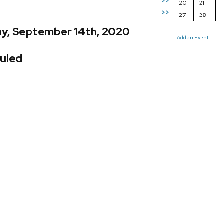
>>
20
21
>>
27
28
y, September 14th, 2020
Add an Event
uled