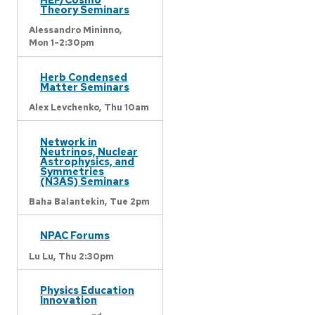
Theory Seminars
Alessandro Mininno,
Mon 1-2:30pm
Herb Condensed
Matter Seminars
Alex Levchenko,
Thu 10am
Network in
Neutrinos, Nuclear
Astrophysics, and
Symmetries
(N3AS) Seminars
Baha Balantekin,
Tue 2pm
NPAC Forums
Lu Lu,
Thu 2:30pm
Physics Education
Innovation