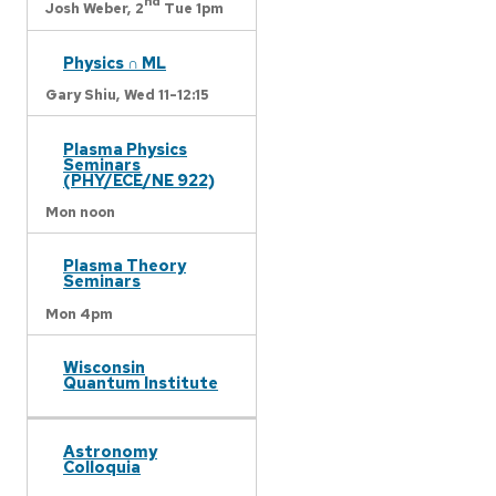
nd
Josh Weber,
2
Tue 1pm
Physics ∩ ML
Gary Shiu,
Wed 11-12:15
Plasma Physics
Seminars
(PHY/ECE/NE 922)
Mon noon
Plasma Theory
Seminars
Mon 4pm
Wisconsin
Quantum Institute
Astronomy
Colloquia