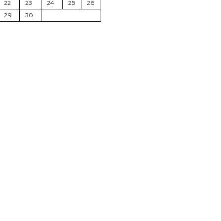
22
23
24
25
26
29
30