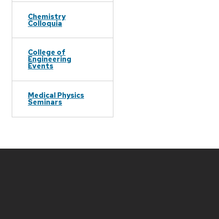
Chemistry
Colloquia
College of
Engineering
Events
Medical Physics
Seminars
Site
footer
content