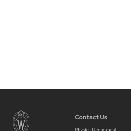
Contact Us
Physics Department