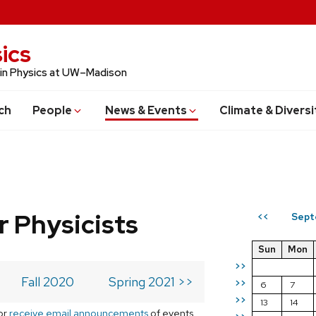
ics
 in Physics at UW–Madison
ch
People
News & Events
Climate & Diversi
r Physicists
Sept
<<
Sun
Mon
>>
Fall 2020
Spring 2021 >>
>>
6
7
>>
13
14
or
receive email announcements
of events