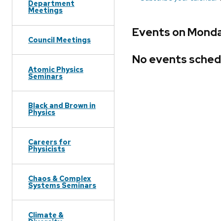
Department
Meetings
Events on Monda
Council Meetings
No events sched
Atomic Physics
Seminars
Black and Brown in
Physics
Careers for
Physicists
Chaos & Complex
Systems Seminars
Climate &