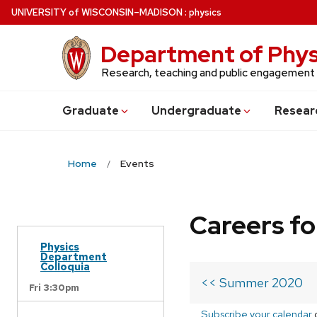
Skip
U
NIVERSITY
of
W
ISCONSIN
–MADISON
:
physics
to
main
Department of Phys
content
Research, teaching and public engagement
Grad
uate
Undergrad
uate
Resear
Home
Events
Careers fo
Physics
Department
Colloquia
<< Summer 2020
Fri 3:30pm
Subscribe your calendar