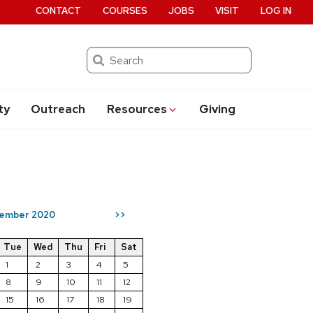
CONTACT
COURSES
JOBS
VISIT
LOG IN
Search
ty
Outreach
Resources
Giving
ember 2020
>>
Tue
Wed
Thu
Fri
Sat
1
2
3
4
5
8
9
10
11
12
15
16
17
18
19