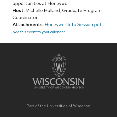
opportunities at Honeywell.
Host:
Michelle Holland, Graduate Program
Coordinator
Attachments:
Honeywell Info Session.pdf
Add this event to your calendar
Site
footer
content
Part of the
Universities of Wisconsin