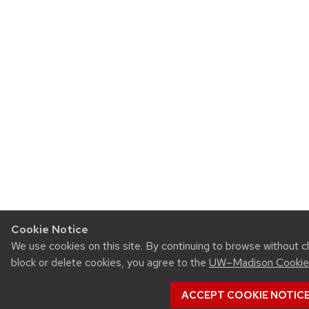
Cookie Notice
We use cookies on this site. By continuing to browse without 
block or delete cookies, you agree to the
UW–Madison Cookie
ACCEPT COOKIE NOTIC