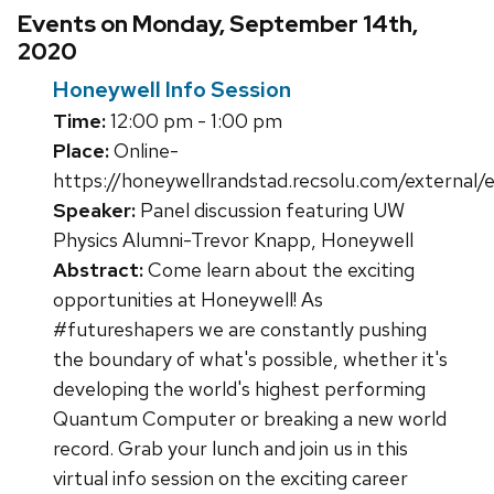
Events on Monday, September 14th,
2020
Honeywell Info Session
Time:
12:00 pm - 1:00 pm
Place:
Online-
https://honeywellrandstad.recsolu.com/externa
Speaker:
Panel discussion featuring UW
Physics Alumni-Trevor Knapp, Honeywell
Abstract:
Come learn about the exciting
opportunities at Honeywell! As
#futureshapers we are constantly pushing
the boundary of what's possible, whether it's
developing the world's highest performing
Quantum Computer or breaking a new world
record. Grab your lunch and join us in this
virtual info session on the exciting career