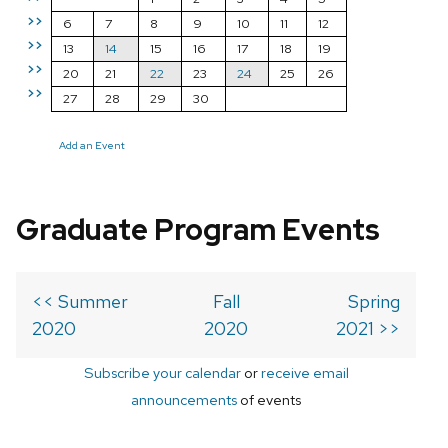
>>
6
7
8
9
10
11
12
>>
13
14
15
16
17
18
19
>>
20
21
22
23
24
25
26
>>
27
28
29
30
Add an Event
Graduate Program Events
<< Summer
Fall
Spring
2020
2020
2021 >>
Subscribe your calendar
or
receive email
announcements
of events