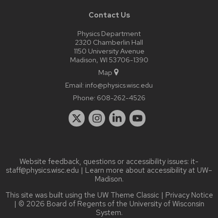
Contact Us
Physics Department
2320 Chamberlin Hall
1150 University Avenue
Madison, WI 53706-1390
Map
Email:
info@physics.wisc.edu
Phone:
608-262-4526
Website feedback, questions or accessibility issues:
it-
staff@physics.wisc.edu
| Learn more about
accessibility at UW–
Madison
.
This site was built using the
UW Theme Classic
|
Privacy Notice
| © 2026 Board of Regents of the
University of Wisconsin
System.