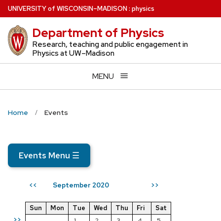
Skip
U
NIVERSITY
of
W
ISCONSIN
–MADISON
:
physics
to
Department of Physics
main
content
Research, teaching and public engagement in
Physics at UW–Madison
MENU
Home
Events
Events Menu
☰
September 2020
<<
>>
Sun
Mon
Tue
Wed
Thu
Fri
Sat
>>
1
2
3
4
5