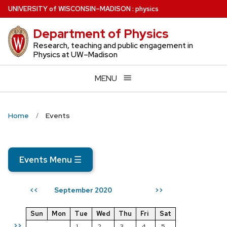
Skip
U
NIVERSITY
of
W
ISCONSIN
–MADISON
:
physics
to
Department of Physics
main
content
Research, teaching and public engagement in
Physics at UW–Madison
MENU
Home
Events
Events Menu
☰
September 2020
<<
>>
Sun
Mon
Tue
Wed
Thu
Fri
Sat
>>
1
2
3
4
5