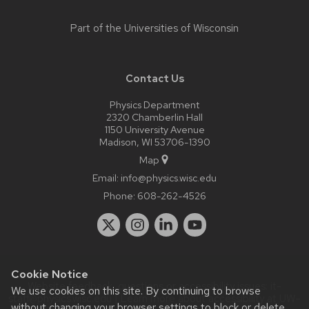
Part of the
Universities of Wisconsin
Contact Us
Physics Department
2320 Chamberlin Hall
1150 University Avenue
Madison, WI 53706-1390
Map
Email:
info@physics.wisc.edu
Phone:
608-262-4526
Cookie Notice
Website feedback, questions or accessibility issues:
it-
We use cookies on this site. By continuing to browse
staff@physics.wisc.edu
| Learn more about
accessibility at UW–
without changing your browser settings to block or delete