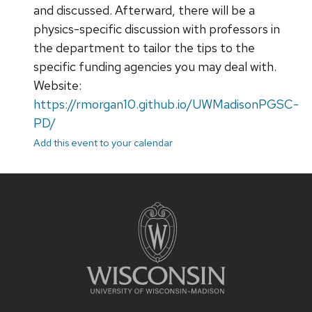
and discussed. Afterward, there will be a
physics-specific discussion with professors in
the department to tailor the tips to the
specific funding agencies you may deal with.
Website:
https://rmorgan10.github.io/UWMadisonPGSC-
PD/
Add this event to your calendar
Site
footer
content