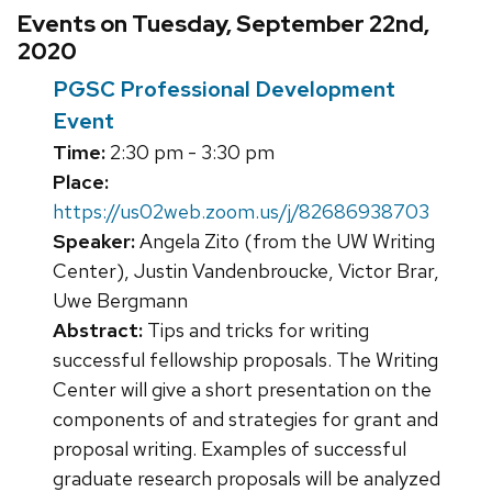
Events on Tuesday, September 22nd,
2020
PGSC Professional Development
Event
Time:
2:30 pm - 3:30 pm
Place:
https://us02web.zoom.us/j/82686938703
Speaker:
Angela Zito (from the UW Writing
Center), Justin Vandenbroucke, Victor Brar,
Uwe Bergmann
Abstract:
Tips and tricks for writing
successful fellowship proposals. The Writing
Center will give a short presentation on the
components of and strategies for grant and
proposal writing. Examples of successful
graduate research proposals will be analyzed