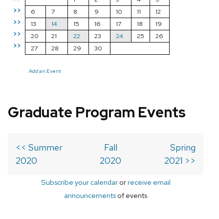
>>
6
7
8
9
10
11
12
>>
13
14
15
16
17
18
19
>>
20
21
22
23
24
25
26
>>
27
28
29
30
Add an Event
Graduate Program Events
<< Summer
Fall
Spring
2020
2020
2021 >>
Subscribe your calendar
or
receive email
announcements
of events