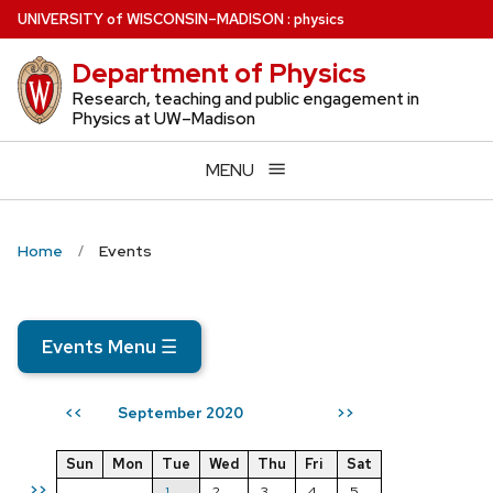
Skip
U
NIVERSITY
of
W
ISCONSIN
–MADISON
:
physics
to
Department of Physics
main
content
Research, teaching and public engagement in
Physics at UW–Madison
MENU
Home
Events
Events Menu
☰
September 2020
<<
>>
Sun
Mon
Tue
Wed
Thu
Fri
Sat
>>
1
2
3
4
5