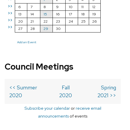
>>
6
7
8
9
10
11
12
>>
13
14
15
16
17
18
19
>>
20
21
22
23
24
25
26
>>
27
28
29
30
Add an Event
Council Meetings
<< Summer
Fall
Spring
2020
2020
2021 >>
Subscribe your calendar
or
receive email
announcements
of events