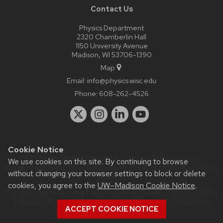
Contact Us
Physics Department
2320 Chamberlin Hall
1150 University Avenue
Madison, WI 53706-1390
Map
Email:
info@physics.wisc.edu
Phone:
608-262-4526
Cookie Notice
Website feedback, questions or accessibility issues:
it-
We use cookies on this site. By continuing to browse
staff@physics.wisc.edu
| Learn more about
accessibility at UW–
without changing your browser settings to block or delete
Madison
.
cookies, you agree to the
UW–Madison Cookie Notice
.
This site was built using the
UW Theme Classic
|
Privacy Notice
| © 2026 Board of Regents of the
University of Wisconsin
ACCEPT COOKIE NOTICE
System.