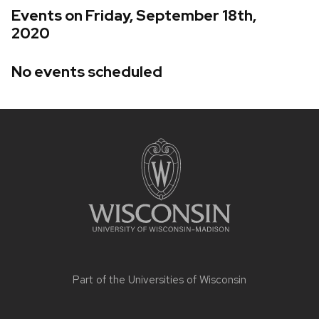
Events on Friday, September 18th,
2020
No events scheduled
Site
footer
content
Part of the
Universities of Wisconsin