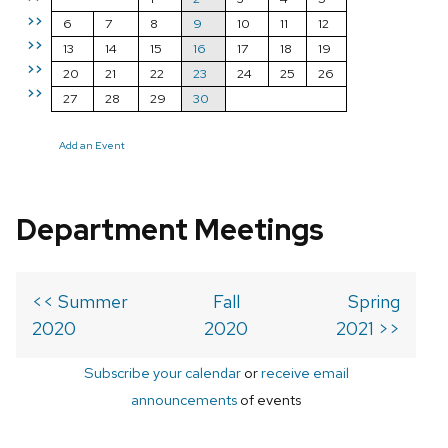
>>
6
7
8
9
10
11
12
>>
13
14
15
16
17
18
19
>>
20
21
22
23
24
25
26
>>
27
28
29
30
Add an Event
Department Meetings
<< Summer
Fall
Spring
2020
2020
2021 >>
Subscribe your calendar
or
receive email
announcements
of events