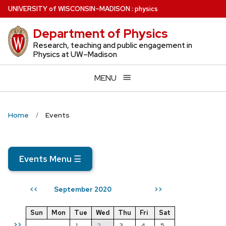
Skip
U
NIVERSITY
of
W
ISCONSIN
–MADISON
:
physics
to
Department of Physics
main
content
Research, teaching and public engagement in
Physics at UW–Madison
MENU
Home
Events
Events Menu
☰
September 2020
<<
>>
Sun
Mon
Tue
Wed
Thu
Fri
Sat
>>
1
2
3
4
5