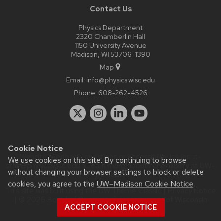
Contact Us
Physics Department
2320 Chamberlin Hall
1150 University Avenue
Madison, WI 53706-1390
Map
Email:
info@physics.wisc.edu
Phone:
608-262-4526
Cookie Notice
Website feedback, questions or accessibility issues:
it-
We use cookies on this site. By continuing to browse
staff@physics.wisc.edu
| Learn more about
accessibility at UW–
without changing your browser settings to block or delete
Madison
.
cookies, you agree to the
UW–Madison Cookie Notice
.
This site was built using the
UW Theme Classic
|
Privacy Notice
| © 2026 Board of Regents of the
University of Wisconsin
ACCEPT COOKIE NOTICE
System.