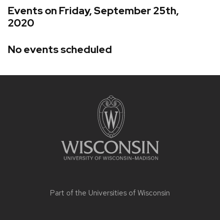
Events on Friday, September 25th,
2020
No events scheduled
Site
footer
content
Part of the
Universities of Wisconsin