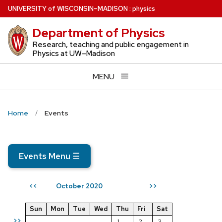
Skip
U
NIVERSITY
of
W
ISCONSIN
–MADISON
:
physics
to
Department of Physics
main
content
Research, teaching and public engagement in
Physics at UW–Madison
MENU
Home
Events
Events Menu
☰
October 2020
<<
>>
Sun
Mon
Tue
Wed
Thu
Fri
Sat
>>
1
2
3