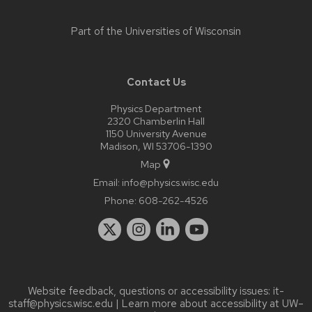
Part of the
Universities of Wisconsin
Contact Us
Physics Department
2320 Chamberlin Hall
1150 University Avenue
Madison, WI 53706-1390
Map
Email:
info@physics.wisc.edu
Phone:
608-262-4526
Website feedback, questions or accessibility issues:
it-
staff@physics.wisc.edu
| Learn more about
accessibility at UW–