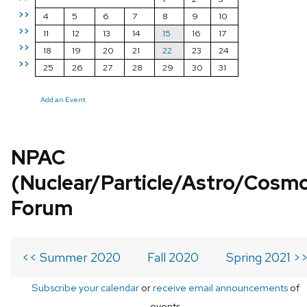
>>
4
5
6
7
8
9
10
>>
11
12
13
14
15
16
17
>>
18
19
20
21
22
23
24
>>
25
26
27
28
29
30
31
Add an Event
NPAC
(Nuclear/Particle/Astro/Cosm
Forum
<< Summer 2020
Fall 2020
Spring 2021 >
Subscribe your calendar
or
receive email announcements
of
events