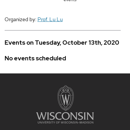
Organized by:
Prof. Lu Lu
Events on Tuesday, October 13th, 2020
No events scheduled
Site
footer
content