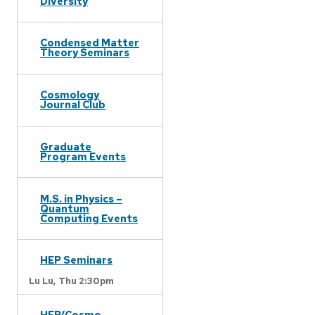
Diversity
Condensed Matter
Theory Seminars
Cosmology
Journal Club
Graduate
Program Events
M.S. in Physics –
Quantum
Computing Events
HEP Seminars
Lu Lu,
Thu 2:30pm
HEP/Cosmo