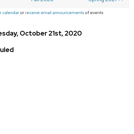
r calendar
or
receive email announcements
of events
sday, October 21st, 2020
uled