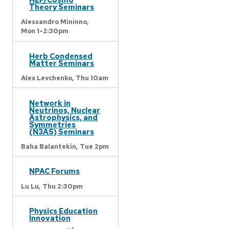
Theory Seminars
Alessandro Mininno,
Mon 1-2:30pm
Herb Condensed
Matter Seminars
Alex Levchenko,
Thu 10am
Network in
Neutrinos, Nuclear
Astrophysics, and
Symmetries
(N3AS) Seminars
Baha Balantekin,
Tue 2pm
NPAC Forums
Lu Lu,
Thu 2:30pm
Physics Education
Innovation