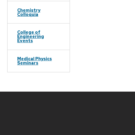
Chemistry
Colloquia
College of
Engineering
Events
Medical Physics
Seminars
Site
footer
content