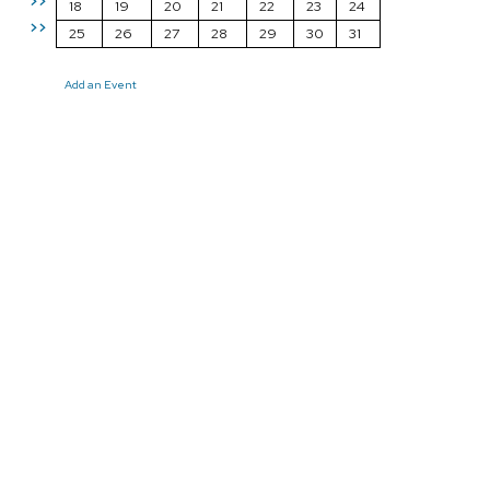
>>
18
19
20
21
22
23
24
>>
25
26
27
28
29
30
31
Add an Event