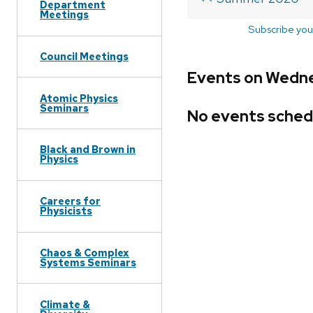
Department
Meetings
Subscribe you
Council Meetings
Events on Wedne
Atomic Physics
Seminars
No events sched
Black and Brown in
Physics
Careers for
Physicists
Chaos & Complex
Systems Seminars
Climate &