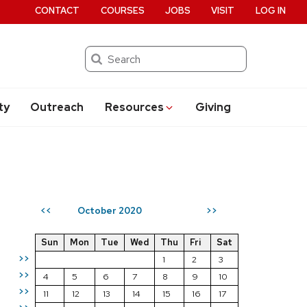
CONTACT
COURSES
JOBS
VISIT
LOG IN
Search
ty
Outreach
Resources
Giving
October 2020
<<
>>
Sun
Mon
Tue
Wed
Thu
Fri
Sat
>>
1
2
3
>>
4
5
6
7
8
9
10
>>
11
12
13
14
15
16
17