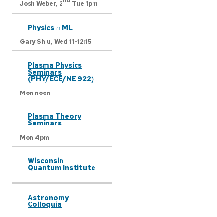
nd
Josh Weber,
2
Tue 1pm
Physics ∩ ML
Gary Shiu,
Wed 11-12:15
Plasma Physics
Seminars
(PHY/ECE/NE 922)
Mon noon
Plasma Theory
Seminars
Mon 4pm
Wisconsin
Quantum Institute
Astronomy
Colloquia