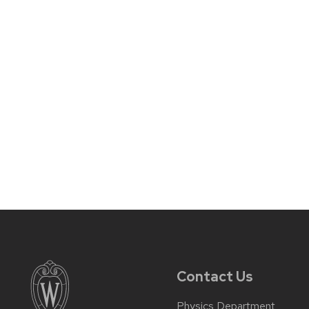
Contact Us
Physics Department