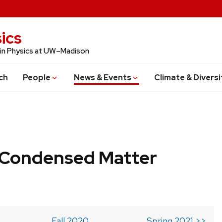
ics
 in Physics at UW–Madison
ch
People
News & Events
Climate & Diversi
b Condensed Matter
Fall 2020
Spring 2021 >>