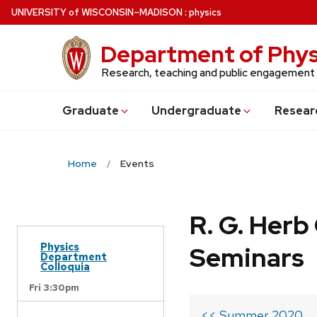
Skip
U
NIVERSITY
of
W
ISCONSIN
–MADISON
:
physics
to
main
Department of Phys
content
Research, teaching and public engagement
Grad
uate
Undergrad
uate
Resear
Home
Events
R. G. Her
Physics
Seminars
Department
Colloquia
Fri 3:30pm
<< Summer 2020