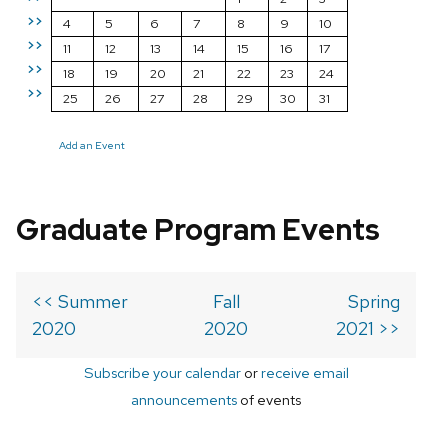
>>
4
5
6
7
8
9
10
>>
11
12
13
14
15
16
17
>>
18
19
20
21
22
23
24
>>
25
26
27
28
29
30
31
Add an Event
Graduate Program Events
<< Summer
Fall
Spring
2020
2020
2021 >>
Subscribe your calendar
or
receive email
announcements
of events