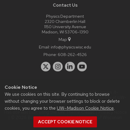
Contact Us
Physics Department
2320 Chamberlin Hall
1150 University Avenue
Madison, WI 53706-1390
Map
Email:
info@physics.wisc.edu
Phone:
608-262-4526
Cookie Notice
Website feedback, questions or accessibility issues:
it-
We use cookies on this site. By continuing to browse
staff@physics.wisc.edu
| Learn more about
accessibility at UW–
without changing your browser settings to block or delete
Madison
.
cookies, you agree to the
UW–Madison Cookie Notice
.
This site was built using the
UW Theme Classic
|
Privacy Notice
| © 2026 Board of Regents of the
University of Wisconsin
ACCEPT COOKIE NOTICE
System.