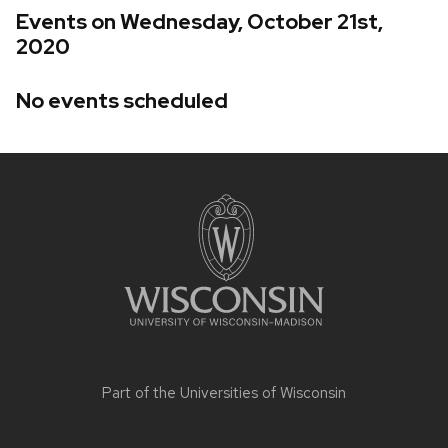
Events on Wednesday, October 21st,
2020
No events scheduled
Site
footer
content
Part of the
Universities of Wisconsin