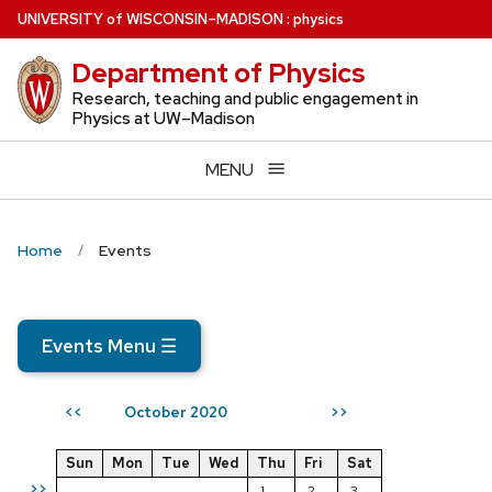
Skip
U
NIVERSITY
of
W
ISCONSIN
–MADISON
:
physics
to
Department of Physics
main
content
Research, teaching and public engagement in
Physics at UW–Madison
MENU
Home
Events
Events Menu
☰
October 2020
<<
>>
Sun
Mon
Tue
Wed
Thu
Fri
Sat
>>
1
2
3