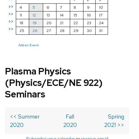
>>
4
5
6
7
8
9
10
>>
11
12
13
14
15
16
17
>>
18
19
20
21
22
23
24
>>
25
26
27
28
29
30
31
Add an Event
Plasma Physics
(Physics/ECE/NE 922)
Seminars
<< Summer
Fall
Spring
2020
2020
2021 >>
Subscribe your calendar
or
receive email