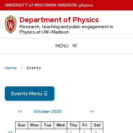
Skip
U
NIVERSITY
of
W
ISCONSIN
–MADISON
:
physics
to
Department of Physics
main
content
Research, teaching and public engagement in
Physics at UW–Madison
MENU
Home
Events
Events Menu
☰
October 2020
<<
>>
Sun
Mon
Tue
Wed
Thu
Fri
Sat
>>
1
2
3