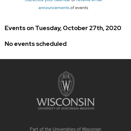
announcements
of events
Events on Tuesday, October 27th, 2020
No events scheduled
Site
footer
content
Part of the
Universities of Wisconsin