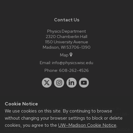
Contact Us
Physics Department
2320 Chamberlin Hall
1150 University Avenue
Madison, WI 53706-1390
Map
Email:
info@physics.wisc.edu
Phone:
608-262-4526
Cookie Notice
Website feedback, questions or accessibility issues:
it-
We use cookies on this site. By continuing to browse
staff@physics.wisc.edu
| Learn more about
accessibility at UW–
without changing your browser settings to block or delete
Madison
.
cookies, you agree to the
UW–Madison Cookie Notice
.
This site was built using the
UW Theme Classic
|
Privacy Notice