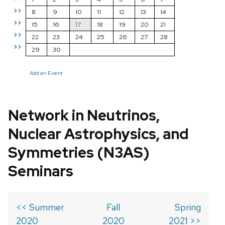
>>
8
9
10
11
12
13
14
>>
15
16
17
18
19
20
21
>>
22
23
24
25
26
27
28
>>
29
30
Add an Event
Network in Neutrinos,
Nuclear Astrophysics, and
Symmetries (N3AS)
Seminars
<< Summer
Fall
Spring
2020
2020
2021 >>