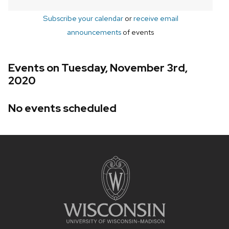
Subscribe your calendar
or
receive email
announcements
of events
Events on Tuesday, November 3rd,
2020
No events scheduled
Site
footer
content