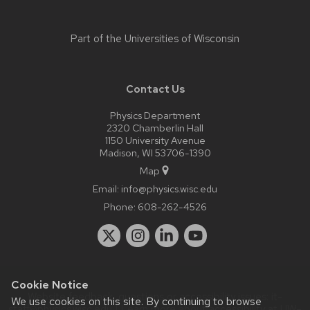
Part of the
Universities of Wisconsin
Contact Us
Physics Department
2320 Chamberlin Hall
1150 University Avenue
Madison, WI 53706-1390
Map
Email:
info@physics.wisc.edu
Phone:
608-262-4526
Cookie Notice
Website feedback, questions or accessibility issues:
it-
We use cookies on this site. By continuing to browse
staff@physics.wisc.edu
| Learn more about
accessibility at UW–