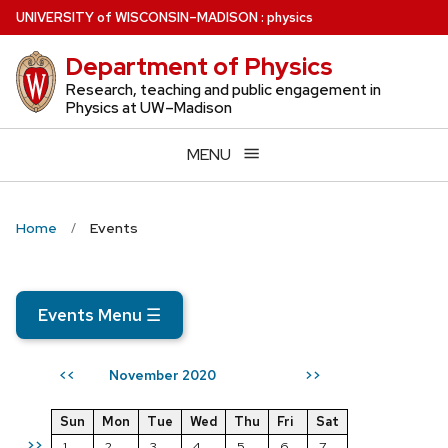
Skip
U
NIVERSITY
of
W
ISCONSIN
–MADISON
:
physics
to
Department of Physics
main
content
Research, teaching and public engagement in
Physics at UW–Madison
MENU
Home
Events
Events Menu
☰
November 2020
<<
>>
Sun
Mon
Tue
Wed
Thu
Fri
Sat
>>
1
2
3
4
5
6
7