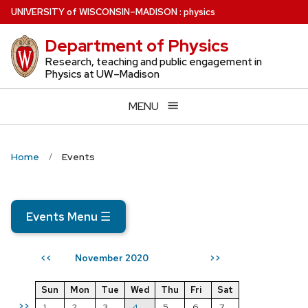
Skip
U
NIVERSITY
of
W
ISCONSIN
–MADISON
:
physics
to
Department of Physics
main
content
Research, teaching and public engagement in
Physics at UW–Madison
MENU
Home
Events
Events Menu
☰
November 2020
<<
>>
Sun
Mon
Tue
Wed
Thu
Fri
Sat
>>
1
2
3
4
5
6
7