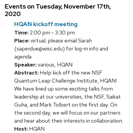
Events on Tuesday, November 17th,
2020
HQAN kickoff meeting
Time:
2:00 pm - 3:30 pm
Place:
virtual; please email Sarah
(saperdue@wisc.edu) for log-in info and
agenda
Speaker:
various, HQAN
Abstract:
Help kick off the new NSF
Quantum Leap Challenge Institute, HQAN!
We have lined up some exciting talks from
leadership at our universities, the NSF, Saikat
Guha, and Mark Tolbert on the first day. On
the second day, we will focus on our partners
and hear about their interests in collaboration.
Host:
HQAN