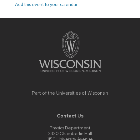
Add this event to your calendar
Site
footer
content
Part of the
Universities of Wisconsin
Contact Us
Physics Department
2320 Chamberlin Hall
1150 University Avenue