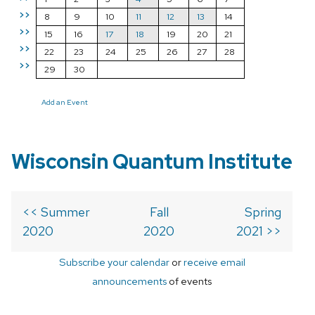
>>
8
9
10
11
12
13
14
>>
15
16
17
18
19
20
21
>>
22
23
24
25
26
27
28
>>
29
30
Add an Event
Wisconsin Quantum Institute
<< Summer
Fall
Spring
2020
2020
2021 >>
Subscribe your calendar
or
receive email
announcements
of events