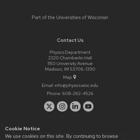
Part of the
Universities of Wisconsin
Contact Us
Physics Department
2320 Chamberlin Hall
1150 University Avenue
Madison, WI 53706-1390
Map
Email:
info@physics.wisc.edu
Phone:
608-262-4526
Cookie Notice
Website feedback, questions or accessibility issues:
it-
We use cookies on this site. By continuing to browse
staff@physics.wisc.edu
| Learn more about
accessibility at UW–