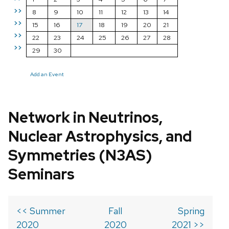
>>
8
9
10
11
12
13
14
>>
15
16
17
18
19
20
21
>>
22
23
24
25
26
27
28
>>
29
30
Add an Event
Network in Neutrinos,
Nuclear Astrophysics, and
Symmetries (N3AS)
Seminars
<< Summer
Fall
Spring
2020
2020
2021 >>