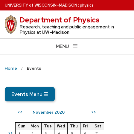
Skip
U
NIVERSITY
of
W
ISCONSIN
–MADISON
:
physics
to
Department of Physics
main
content
Research, teaching and public engagement in
Physics at UW–Madison
MENU
Home
Events
Events Menu
☰
November 2020
<<
>>
Sun
Mon
Tue
Wed
Thu
Fri
Sat
>>
1
2
3
4
5
6
7