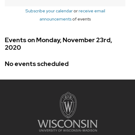
Subscribe your calendar
or
receive email
announcements
of events
Events on Monday, November 23rd,
2020
No events scheduled
Site
footer
content