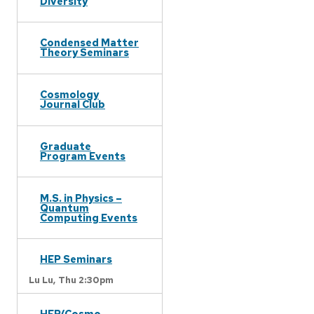
Diversity
Condensed Matter
Theory Seminars
Cosmology
Journal Club
Graduate
Program Events
M.S. in Physics –
Quantum
Computing Events
HEP Seminars
Lu Lu,
Thu 2:30pm
HEP/Cosmo