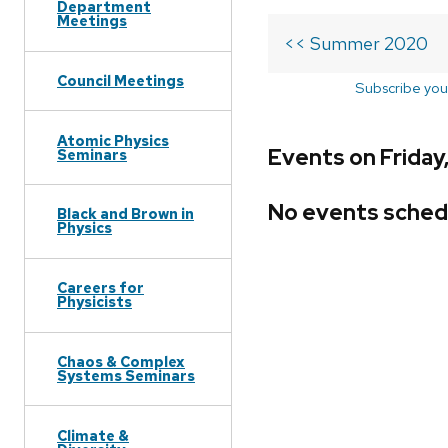
Department
Meetings
<< Summer 2020
Council Meetings
Subscribe you
Atomic Physics
Events on Frida
Seminars
No events sched
Black and Brown in
Physics
Careers for
Physicists
Chaos & Complex
Systems Seminars
Climate &