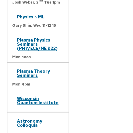
nd
Josh Weber,
2
Tue 1pm
Physics ∩ ML
Gary Shiu,
Wed 11-12:15
Plasma Physics
Seminars
(PHY/ECE/NE 922)
Mon noon
Plasma Theory
Seminars
Mon 4pm
Wisconsin
Quantum Institute
Astronomy
Colloquia