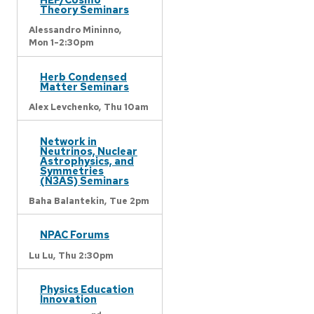
Theory Seminars
Alessandro Mininno,
Mon 1-2:30pm
Herb Condensed
Matter Seminars
Alex Levchenko,
Thu 10am
Network in
Neutrinos, Nuclear
Astrophysics, and
Symmetries
(N3AS) Seminars
Baha Balantekin,
Tue 2pm
NPAC Forums
Lu Lu,
Thu 2:30pm
Physics Education
Innovation