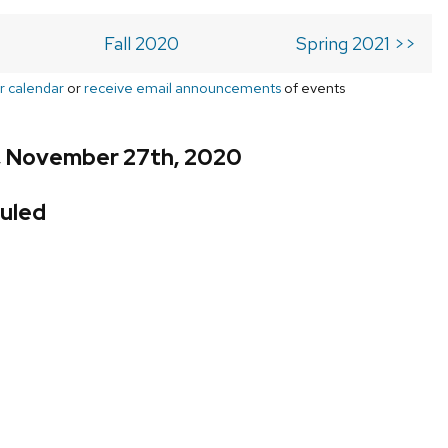
Fall 2020
Spring 2021 >>
r calendar
or
receive email announcements
of events
y, November 27th, 2020
uled