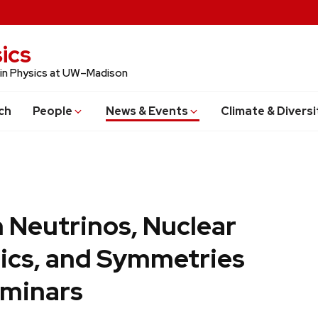
ics
 in Physics at UW–Madison
ch
People
News & Events
Climate & Diversi
 Neutrinos, Nuclear
ics, and Symmetries
minars