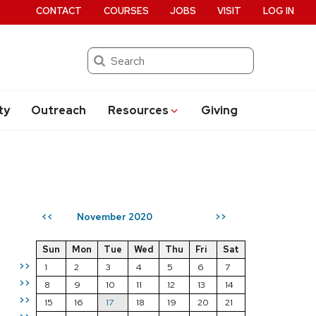
CONTACT
COURSES
JOBS
VISIT
LOG IN
Search
ty
Outreach
Resources
Giving
November 2020
<<
>>
Sun
Mon
Tue
Wed
Thu
Fri
Sat
>>
1
2
3
4
5
6
7
>>
8
9
10
11
12
13
14
>>
15
16
17
18
19
20
21