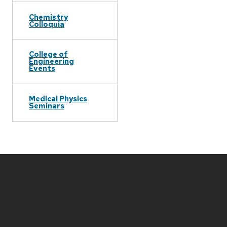
Chemistry
Colloquia
College of
Engineering
Events
Medical Physics
Seminars
Site
footer
content