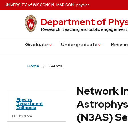
Skip
U
NIVERSITY
of
W
ISCONSIN
–MADISON
:
physics
to
main
Department of Phys
content
Research, teaching and public engagement
Grad
uate
Undergrad
uate
Resear
Home
Events
Network in
Physics
Astrophys
Department
Colloquia
(N3AS) Se
Fri 3:30pm