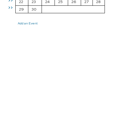
>>
22
23
24
25
26
27
28
>>
29
30
Add an Event