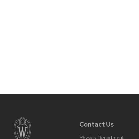
Contact Us
Physics Department