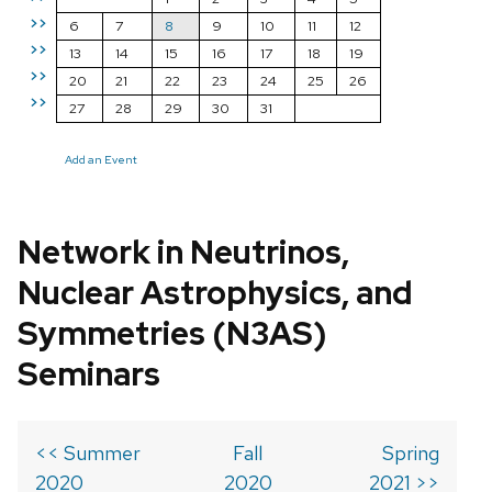
>>
6
7
8
9
10
11
12
>>
13
14
15
16
17
18
19
>>
20
21
22
23
24
25
26
>>
27
28
29
30
31
Add an Event
Network in Neutrinos,
Nuclear Astrophysics, and
Symmetries (N3AS)
Seminars
<< Summer
Fall
Spring
2020
2020
2021 >>