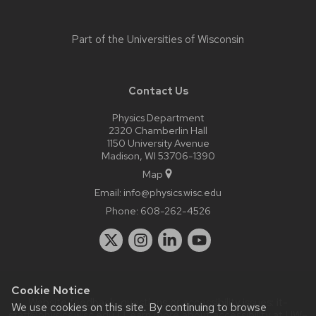
Part of the
Universities of Wisconsin
Contact Us
Physics Department
2320 Chamberlin Hall
1150 University Avenue
Madison, WI 53706-1390
Map
Email:
info@physics.wisc.edu
Phone:
608-262-4526
Cookie Notice
Website feedback, questions or accessibility issues:
it-
We use cookies on this site. By continuing to browse
staff@physics.wisc.edu
| Learn more about
accessibility at UW–