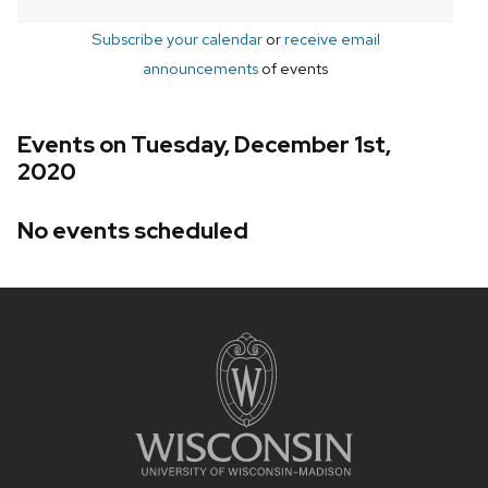
Subscribe your calendar
or
receive email
announcements
of events
Events on Tuesday, December 1st,
2020
No events scheduled
Site
footer
content