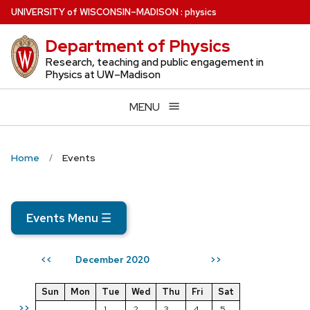
Skip
U
NIVERSITY
of
W
ISCONSIN
–MADISON
:
physics
to
Department of Physics
main
content
Research, teaching and public engagement in
Physics at UW–Madison
MENU
Home
Events
Events Menu
☰
December 2020
<<
>>
Sun
Mon
Tue
Wed
Thu
Fri
Sat
>>
1
2
3
4
5