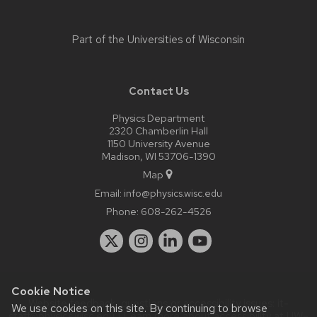
Part of the
Universities of Wisconsin
Contact Us
Physics Department
2320 Chamberlin Hall
1150 University Avenue
Madison, WI 53706-1390
Map
Email:
info@physics.wisc.edu
Phone:
608-262-4526
Cookie Notice
Website feedback, questions or accessibility issues:
it-
We use cookies on this site. By continuing to browse
staff@physics.wisc.edu
| Learn more about
accessibility at UW–