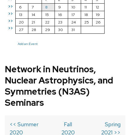
>>
6
7
8
9
10
11
12
>>
13
14
15
16
17
18
19
>>
20
21
22
23
24
25
26
>>
27
28
29
30
31
Add an Event
Network in Neutrinos,
Nuclear Astrophysics, and
Symmetries (N3AS)
Seminars
<< Summer
Fall
Spring
2020
2020
2021 >>