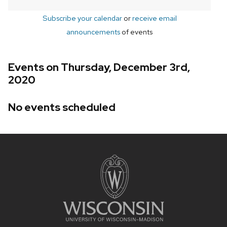
Subscribe your calendar
or
receive email
announcements
of events
Events on Thursday, December 3rd,
2020
No events scheduled
Site
footer
content