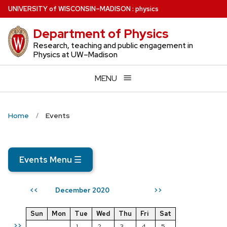
Skip
U
NIVERSITY
of
W
ISCONSIN
–MADISON
:
physics
to
Department of Physics
main
content
Research, teaching and public engagement in
Physics at UW–Madison
MENU
Home
Events
Events Menu
☰
December 2020
<<
>>
Sun
Mon
Tue
Wed
Thu
Fri
Sat
>>
1
2
3
4
5