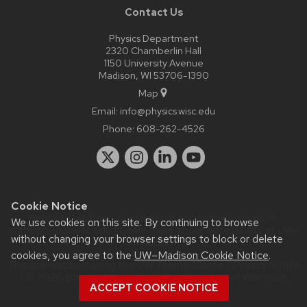
Contact Us
Physics Department
2320 Chamberlin Hall
1150 University Avenue
Madison, WI 53706-1390
Map
Email:
info@physics.wisc.edu
Phone:
608-262-4526
Cookie Notice
Website feedback, questions or accessibility issues:
it-
We use cookies on this site. By continuing to browse
staff@physics.wisc.edu
| Learn more about
accessibility at UW–
without changing your browser settings to block or delete
Madison
.
cookies, you agree to the
UW–Madison Cookie Notice
.
This site was built using the
UW Theme Classic
|
Privacy Notice
| © 2026 Board of Regents of the
University of Wisconsin
ACCEPT COOKIE NOTICE
System.