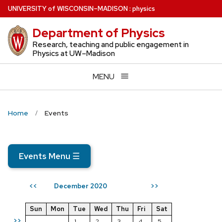
Skip
U
NIVERSITY
of
W
ISCONSIN
–MADISON
:
physics
to
Department of Physics
main
content
Research, teaching and public engagement in
Physics at UW–Madison
MENU
Home
Events
Events Menu
☰
December 2020
<<
>>
Sun
Mon
Tue
Wed
Thu
Fri
Sat
>>
1
2
3
4
5