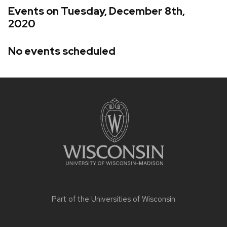
Events on Tuesday, December 8th,
2020
No events scheduled
Site
footer
content
Part of the
Universities of Wisconsin