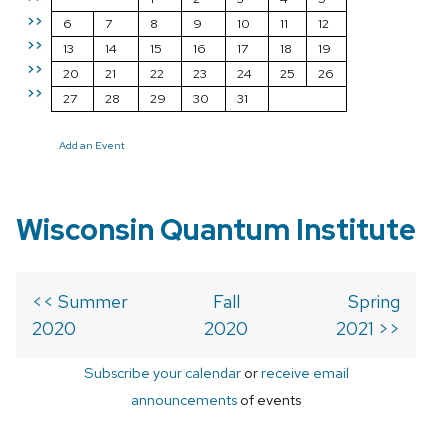
>>
6
7
8
9
10
11
12
>>
13
14
15
16
17
18
19
>>
20
21
22
23
24
25
26
>>
27
28
29
30
31
Add an Event
Wisconsin Quantum Institute
<< Summer
Fall
Spring
2020
2020
2021 >>
Subscribe your calendar
or
receive email
announcements
of events