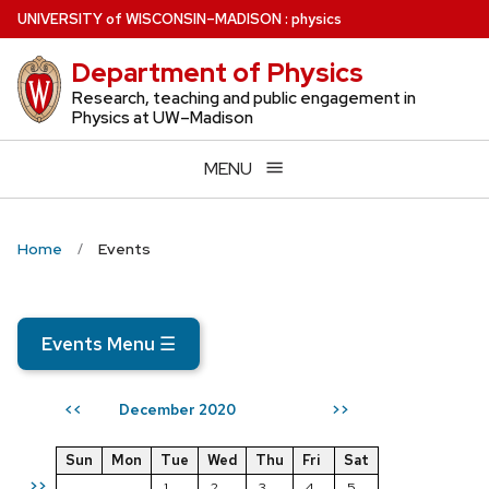
Skip
U
NIVERSITY
of
W
ISCONSIN
–MADISON
:
physics
to
Department of Physics
main
content
Research, teaching and public engagement in
Physics at UW–Madison
MENU
Home
Events
Events Menu
☰
December 2020
<<
>>
Sun
Mon
Tue
Wed
Thu
Fri
Sat
>>
1
2
3
4
5