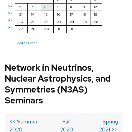
>>
6
7
8
9
10
11
12
>>
13
14
15
16
17
18
19
>>
20
21
22
23
24
25
26
>>
27
28
29
30
31
Add an Event
Network in Neutrinos,
Nuclear Astrophysics, and
Symmetries (N3AS)
Seminars
<< Summer
Fall
Spring
2020
2020
2021 >>