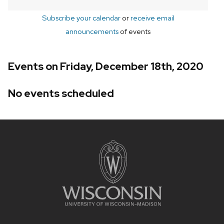
Subscribe your calendar
or
receive email
announcements
of events
Events on Friday, December 18th, 2020
No events scheduled
Site
footer
content