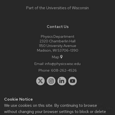
Part of the
Universities of Wisconsin
Contact Us
Physics Department
2320 Chamberlin Hall
1150 University Avenue
Madison, WI 53706-1390
Map
Email:
info@physics.wisc.edu
Phone:
608-262-4526
Cookie Notice
Website feedback, questions or accessibility issues:
it-
We use cookies on this site. By continuing to browse
staff@physics.wisc.edu
| Learn more about
accessibility at UW–
without changing your browser settings to block or delete
Madison
.