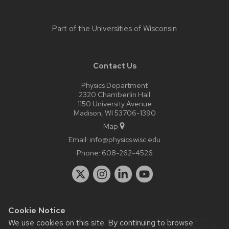
Part of the
Universities of Wisconsin
Contact Us
Physics Department
2320 Chamberlin Hall
1150 University Avenue
Madison, WI 53706-1390
Map
Email:
info@physics.wisc.edu
Phone:
608-262-4526
Cookie Notice
Website feedback, questions or accessibility issues:
it-
We use cookies on this site. By continuing to browse
staff@physics.wisc.edu
| Learn more about
accessibility at UW–