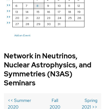
>>
6
7
8
9
10
11
12
>>
13
14
15
16
17
18
19
>>
20
21
22
23
24
25
26
>>
27
28
29
30
31
Add an Event
Network in Neutrinos,
Nuclear Astrophysics, and
Symmetries (N3AS)
Seminars
<< Summer
Fall
Spring
2020
2020
2021 >>