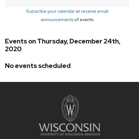
Subscribe your calendar
or
receive email
announcements
of events
Events on Thursday, December 24th,
2020
No events scheduled
Site
footer
content