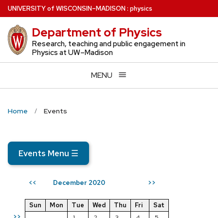
Skip
U
NIVERSITY
of
W
ISCONSIN
–MADISON
:
physics
to
Department of Physics
main
content
Research, teaching and public engagement in
Physics at UW–Madison
MENU
Home
Events
Events Menu
☰
December 2020
<<
>>
Sun
Mon
Tue
Wed
Thu
Fri
Sat
>>
1
2
3
4
5